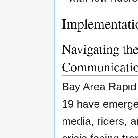
Implementati
Navigating th
Communicati
Bay Area Rapid
19 have emerged
media, riders, a