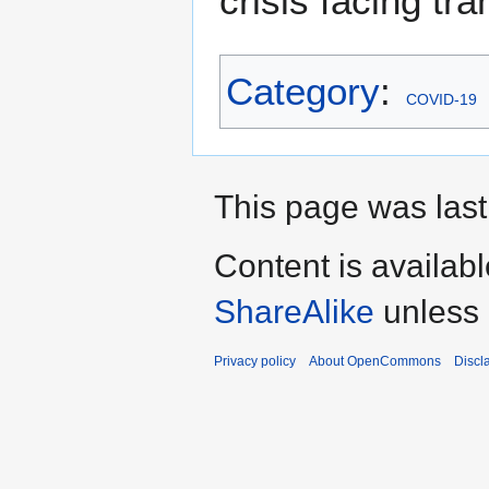
crisis facing tra
Category
:
COVID-19
This page was last
Content is availab
ShareAlike
unless 
Privacy policy
About OpenCommons
Discl