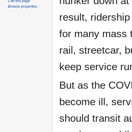
hunker down at
Cite this page
Browse properties
result, ridership
for many mass t
rail, streetcar,
keep service ru
But as the COVI
become ill, ser
should transit a