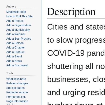
Description
Authors
Mediawiki Help
How to Edit This Site
Add a Project
Cities and state
Add a Organization
Add a Municipality
Add a Webinar
to slow progress
Add a Best Practice
Add a Person
Add a Chapter
COVID-19 pand
Add a Product
Add a Event
Add a News
shuttering all n
Add a Document
Tools
businesses, clo
What links here
Related changes
Special pages
and urging resid
Printable version
Permanent link
Page information