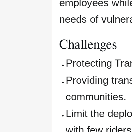
employees while 
needs of vulner
Challenges
Protecting Tra
Providing tran
communities.
Limit the depl
with few rider