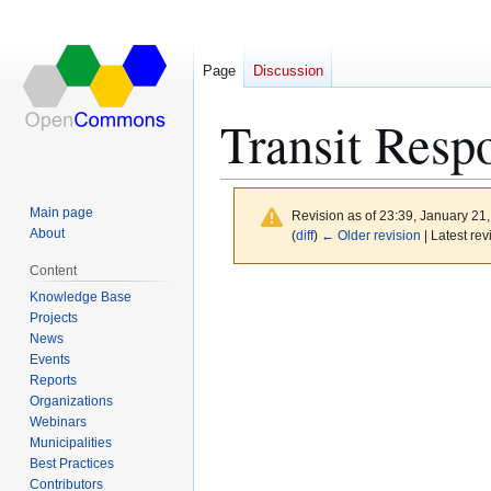
Page
Discussion
Transit Resp
Main page
Revision as of 23:39, January 21
About
(
diff
)
← Older revision
| Latest rev
Content
Jump
Jump
Knowledge Base
to
to
Projects
News
navigation
search
Events
Reports
Organizations
Webinars
Municipalities
Best Practices
Contributors