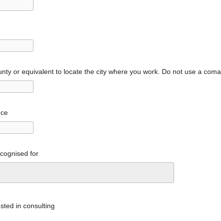
nty or equivalent to locate the city where you work. Do not use a com
nce
ecognised for
sted in consulting