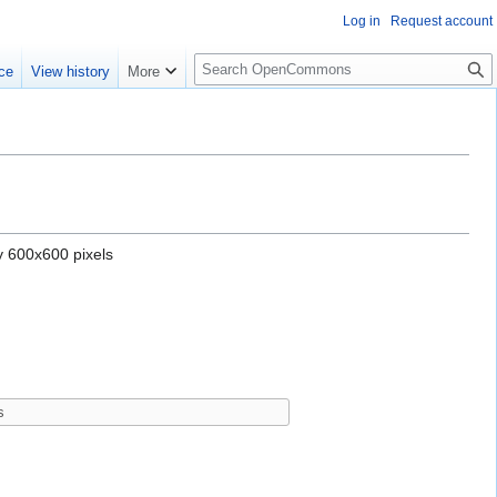
Log in
Request account
S
ce
View history
More
e
a
r
c
h
y 600x600 pixels