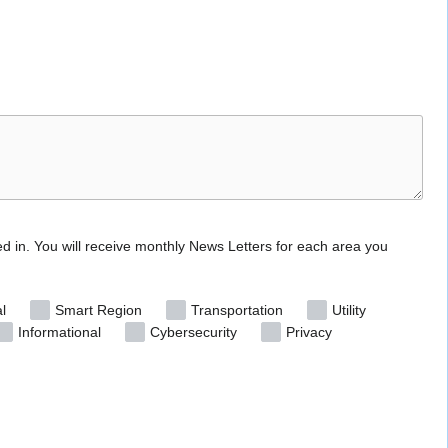
ed in. You will receive monthly News Letters for each area you
l
Smart Region
Transportation
Utility
Informational
Cybersecurity
Privacy