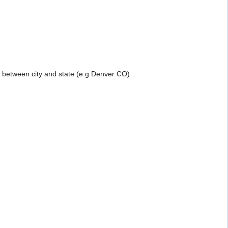
a between city and state (e.g Denver CO)