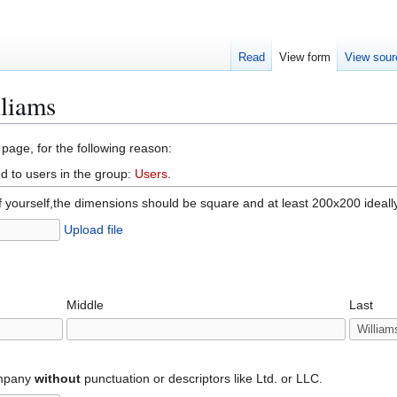
Read
View form
View sour
lliams
 page, for the following reason:
d to users in the group:
Users
.
f yourself,the dimensions should be square and at least 200x200 ideall
Upload file
Middle
Last
ompany
without
punctuation or descriptors like Ltd. or LLC.