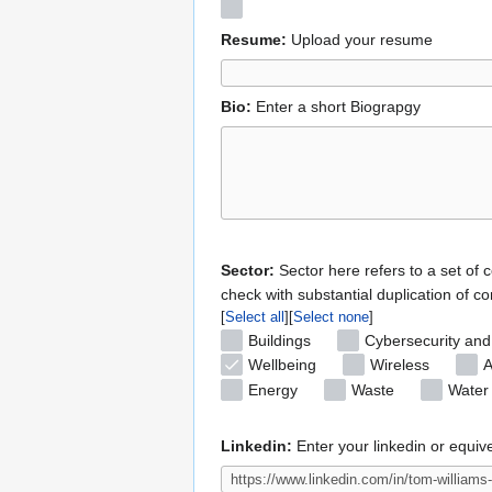
Resume:
Upload your resume
Bio:
Enter a short Biograpgy
Sector:
Sector here refers to a set of 
check with substantial duplication of co
Select all
Select none
Buildings
Cybersecurity and
Wellbeing
Wireless
A
Energy
Waste
Water
Linkedin:
Enter your linkedin or equiv