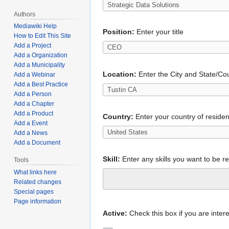
Authors
Mediawiki Help
Position:
Enter your title
How to Edit This Site
Add a Project
Add a Organization
Add a Municipality
Location:
Enter the City and State/Cou
Add a Webinar
Add a Best Practice
Add a Person
Add a Chapter
Add a Product
Country:
Enter your country of reside
Add a Event
Add a News
Add a Document
Skill:
Enter any skills you want to be r
Tools
What links here
Related changes
Special pages
Page information
Active:
Check this box if you are intere