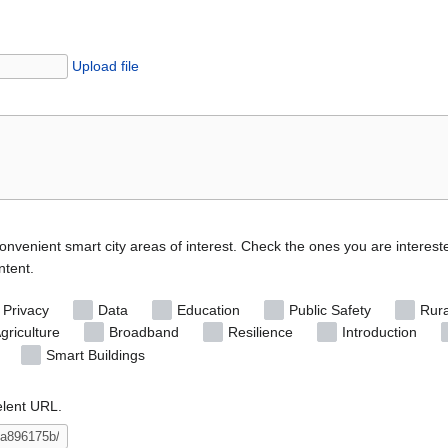
Upload file
convenient smart city areas of interest. Check the ones you are interest
ntent.
 Privacy
Data
Education
Public Safety
Rura
griculture
Broadband
Resilience
Introduction
Smart Buildings
elent URL.