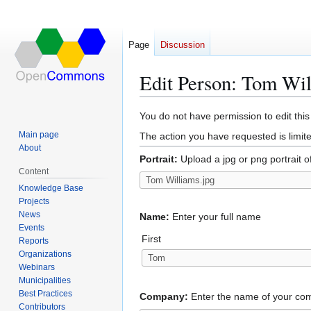
Page
Discussion
Edit Person: Tom Wi
Jump
Jump
You do not have permission to edit this
to
to
Main page
The action you have requested is limite
navigation
search
About
Portrait:
Upload a jpg or png portrait o
Content
Knowledge Base
Projects
News
Name:
Enter your full name
Events
First
Reports
Organizations
Webinars
Municipalities
Best Practices
Company:
Enter the name of your c
Contributors