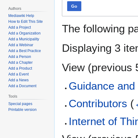
Go
Authors
Mediawiki Help
How to Edit This Site
The following p
Add a Project
Add a Organization
Add a Municipality
Displaying 3 it
Add a Webinar
Add a Best Practice
Add a Person
Add a Chapter
View (
previous 
Add a Product
Add a Event
Add a News
Guidance and 
Add a Document
Tools
Contributors
(
Special pages
Printable version
Internet of Th