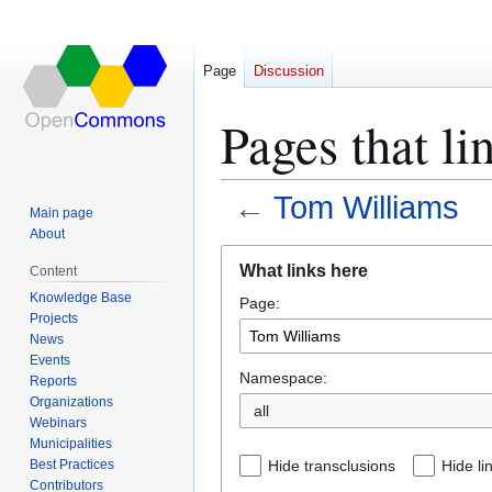
Page
Discussion
Pages that l
←
Tom Williams
Main page
About
Jump
Jump
What links here
Content
to
to
Knowledge Base
Page:
navigation
search
Projects
News
Events
Namespace:
Reports
Organizations
all
Webinars
Municipalities
Best Practices
Hide transclusions
Hide li
Contributors