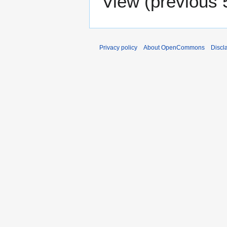
View (
previous 
Privacy policy
About OpenCommons
Discl