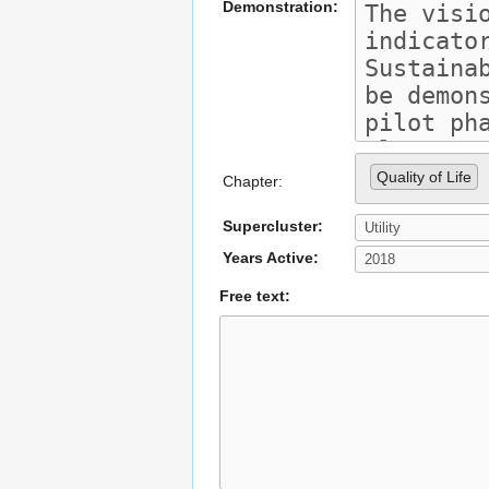
Demonstration:
Quality of Life
Chapter:
Supercluster:
Years Active:
Free text: