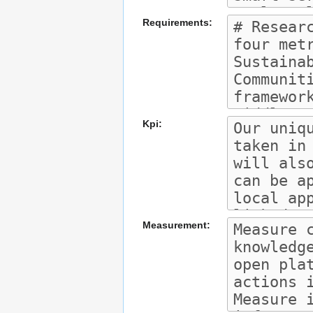
Requirements:
Kpi:
Measurement: