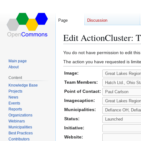
Page
Discussion
Edit ActionCluster: 
Jump
Jump
You do not have permission to edit this
to
to
Main page
The action you have requested is limite
navigation
search
About
Image:
Content
Team Members:
Knowledge Base
Point of Contact:
Projects
News
Imagecaption:
Events
Reports
Municipalities:
Organizations
Status:
Webinars
Municipalities
Initiative:
Best Practices
Website:
Contributors