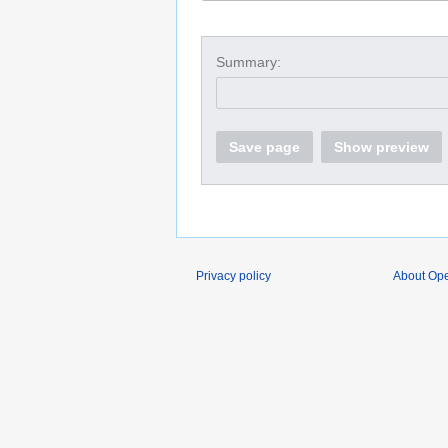
Summary:
Save page
Show preview
Privacy policy
About O