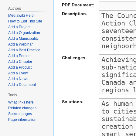
PDF Document:
Authors
Description:
Mediawiki Help
How to Edit This Site
Add a Project
Add a Organization
Add a Municipality
Add a Webinar
Add a Best Practice
Add a Person
Challenges:
Add a Chapter
Add a Product
Add a Event
Add a News
Add a Document
Tools
Solutions:
What links here
Related changes
Special pages
Page information