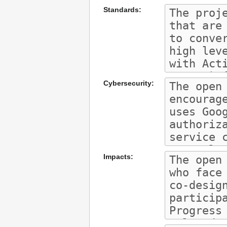
Standards:
Cybersecurity:
Impacts: