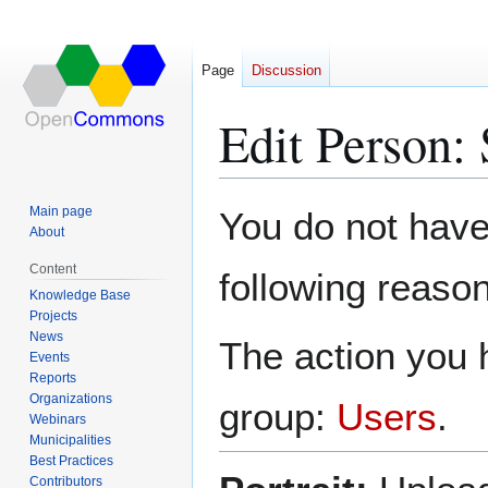
Page
Discussion
Edit Person:
Jump
Jump
Main page
You do not have 
to
to
About
navigation
search
Content
following reason
Knowledge Base
Projects
News
The action you h
Events
Reports
Organizations
group:
Users
.
Webinars
Municipalities
Best Practices
Contributors