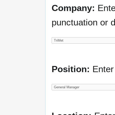
Company:
Ente
punctuation or d
Position:
Enter 