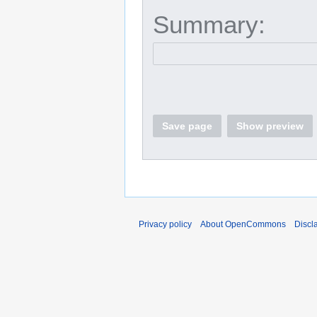
Summary:
Save page
Show preview
Privacy policy
About OpenCommons
Discl