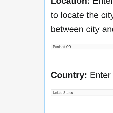
Location:
Enter
to locate the c
between city an
Country:
Enter 