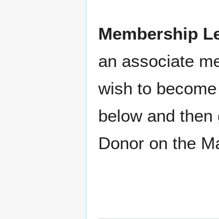
Membership Le
an associate m
wish to become 
below and then 
Donor on the M