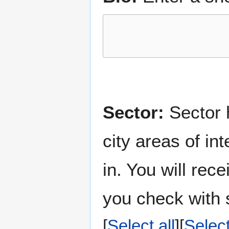
Sector:
Sector h
city areas of in
in. You will rec
you check with s
Select all
Selec