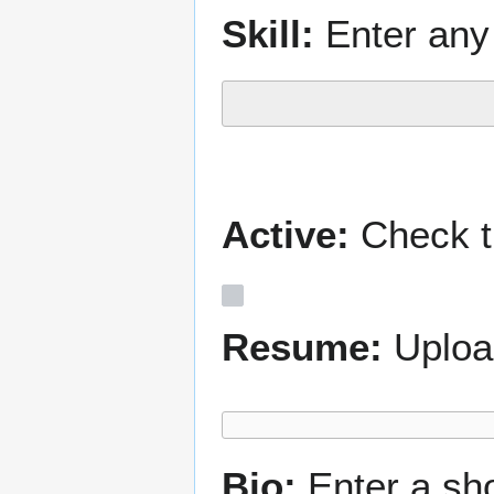
Skill:
Enter any 
Active:
Check th
Resume:
Uploa
Bio:
Enter a sh