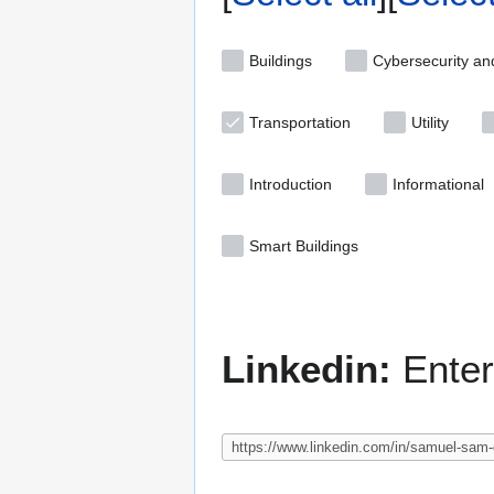
Buildings
Cybersecurity an
Transportation
Utility
Introduction
Informational
Smart Buildings
Linkedin:
Enter