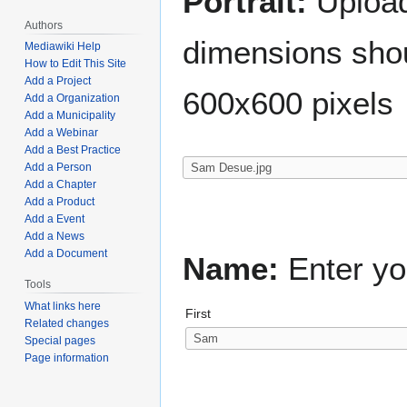
Portrait:
Upload 
Authors
dimensions shou
Mediawiki Help
How to Edit This Site
Add a Project
600x600 pixels
Add a Organization
Add a Municipality
Add a Webinar
Add a Best Practice
Add a Person
Add a Chapter
Add a Product
Add a Event
Add a News
Add a Document
Name:
Enter yo
Tools
What links here
First
Related changes
Special pages
Page information