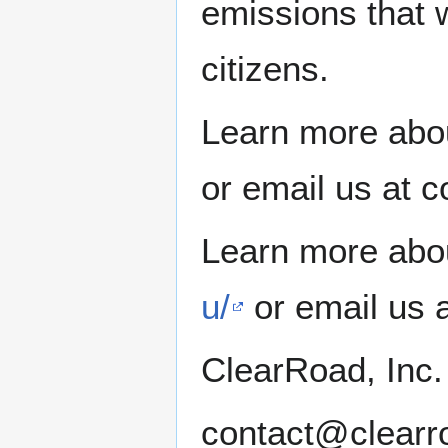
emissions that wi
citizens.
Learn more abo
or email us at 
Learn more abou
u/
or email us 
ClearRoad, Inc.
contact@clearr