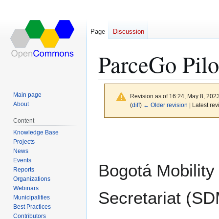
Page
Discussion
ParceGo Pilo
Main page
Revision as of 16:24, May 8, 202
About
(
diff
)
← Older revision
| Latest rev
Content
Jump
Jump
Knowledge Base
to
to
Projects
News
navigation
search
Events
Bogotá Mobility
Reports
Organizations
Webinars
Secretariat (S
Municipalities
Best Practices
Contributors