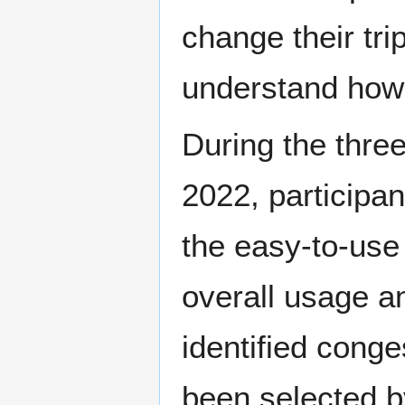
change their tri
understand how p
During the three
2022, participan
the easy-to-use
overall usage an
identified cong
been selected b