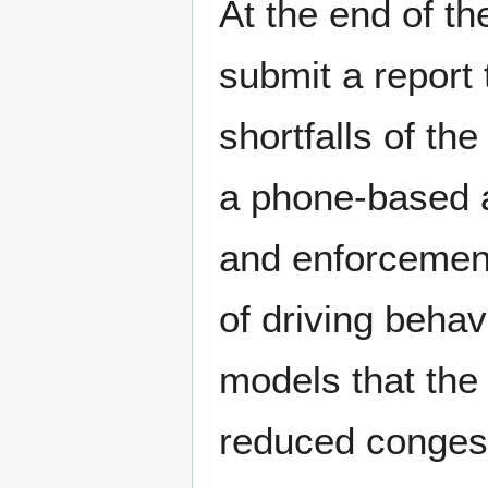
At the end of th
submit a report
shortfalls of th
a phone-based 
and enforcement.
of driving behav
models that the 
reduced conges