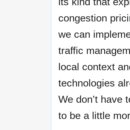
its kind that ex
congestion prici
we can implemen
traffic managem
local context an
technologies al
We don’t have t
to be a little mo