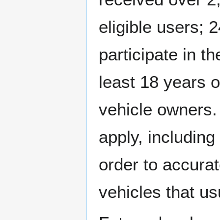
eligible users; 
participate in th
least 18 years 
vehicle owners. 
apply, including
order to accurat
vehicles that usu