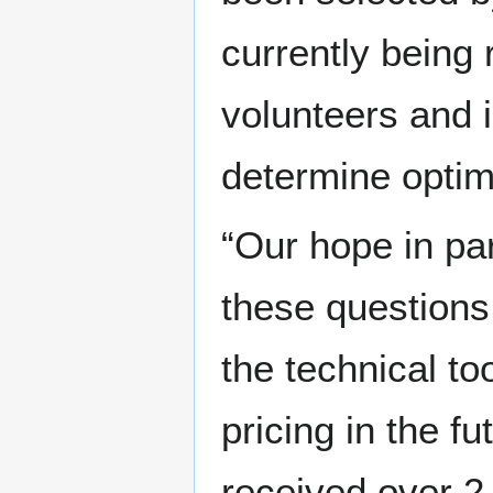
currently being
volunteers and i
determine optim
“Our hope in par
these questions
the technical to
pricing in the fu
received over 2,