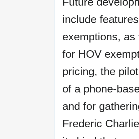
Future developm
include features
exemptions, as w
for HOV exempti
pricing, the pil
of a phone-base
and for gatheri
Frederic Charlier