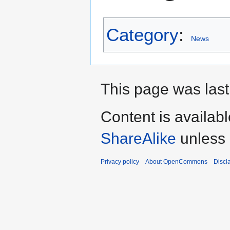
Category
:
News
This page was last
Content is availab
ShareAlike
unless 
Privacy policy
About OpenCommons
Discl