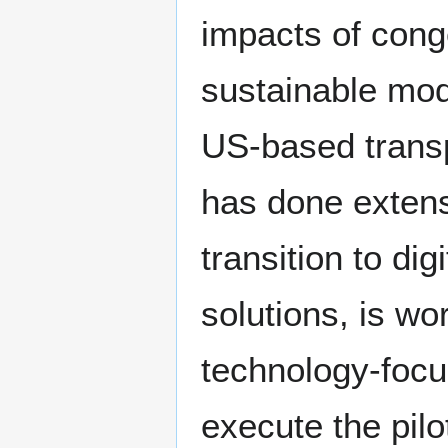
impacts of conge
sustainable mode
US-based trans
has done extens
transition to di
solutions, is wo
technology-focu
execute the pilo