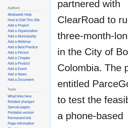
partnered with
Authors
Mediawiki Help
ClearRoad to ru
How to Edit This Site
Add a Project
Add a Organization
three-month-long
Add a Municipality
Add a Webinar
Add a Best Practice
in the City of B
Add a Person
Add a Chapter
Add a Product
Colombia. The pi
Add a Event
Add a News
Add a Document
entitled ParceG
Tools
to test the feasib
What links here
Related changes
Special pages
a phone-based
Printable version
Permanent link
Page information