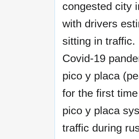
congested city i
with drivers es
sitting in traffi
Covid-19 pandem
pico y placa (p
for the first tim
pico y placa sy
traffic during ru