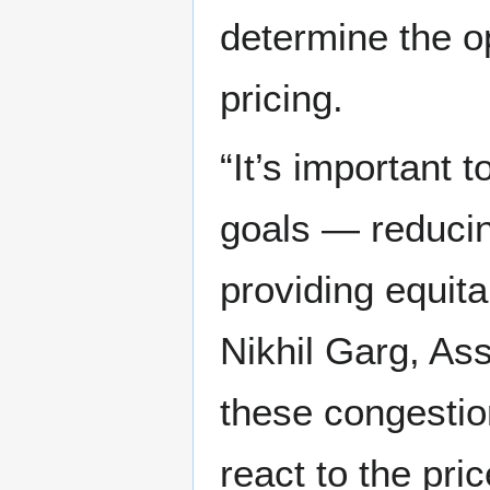
determine the o
pricing.
“It’s important t
goals — reducin
providing equit
Nikhil Garg, Ass
these congestio
react to the pric