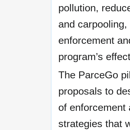
pollution, reduc
and carpooling, 
enforcement and 
program’s effec
The ParceGo pil
proposals to de
of enforcement 
strategies that 