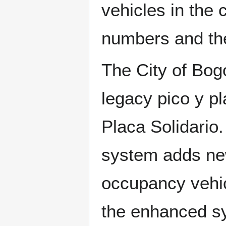
vehicles in the 
numbers and the
The City of Bog
legacy pico y p
Placa Solidario
system adds new
occupancy vehi
the enhanced sy