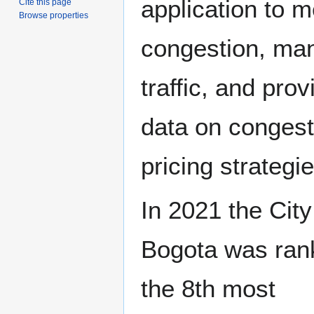
application to 
Cite this page
Browse properties
congestion, ma
traffic, and prov
data on congest
pricing strategie
In 2021 the City
Bogota was ran
the 8th most