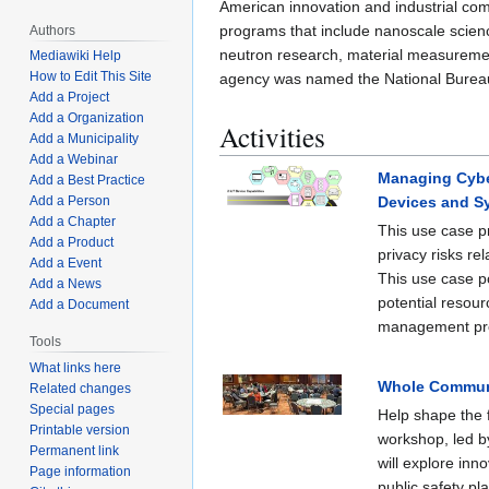
American innovation and industrial comp
programs that include nanoscale scienc
Authors
neutron research, material measureme
Mediawiki Help
How to Edit This Site
agency was named the National Bureau
Add a Project
Add a Organization
Activities
Add a Municipality
Add a Webinar
Managing Cyber
Add a Best Practice
Devices and S
Add a Person
Add a Chapter
This use case p
Add a Product
privacy risks re
Add a Event
This use case po
Add a News
potential resour
Add a Document
management pr
Tools
What links here
Whole Communi
Related changes
Special pages
Help shape the f
Printable version
workshop, led b
Permanent link
will explore inn
Page information
public safety pl