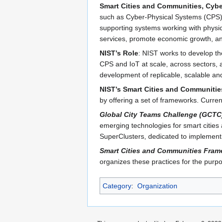
Smart Cities and Communities, Cybe
such as Cyber-Physical Systems (CPS) an
supporting systems working with physic
services, promote economic growth, and
NIST’s Role
: NIST works to develop t
CPS and IoT at scale, across sectors, a
development of replicable, scalable an
NIST’s Smart Cities and Communitie
by offering a set of frameworks. Curren
Global City Teams Challenge (GCTC
emerging technologies for smart cities
SuperClusters, dedicated to implement
Smart Cities and Communities Fram
organizes these practices for the pur
Category
:
Organization