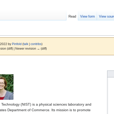
Read
View form
View sour
, 2022 by
Pinfold
(
talk
|
contribs
)
ision (diff) | Newer revision → (diff)
d Technology (NIST) is a physical sciences laboratory and
tates Department of Commerce. Its mission is to promote