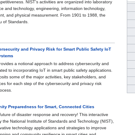
etitiveness. NIST's activities are organized into laboratory
e and technology, engineering, information technology,
nt, and physical measurement. From 1901 to 1988, the
 of Standards.
security and Privacy Risk for Smart Public Safety IoT
ystems
rovides a notional approach to address cybersecurity and
lated to incorporating IoT in smart public safety applications.
sits some of the major activities, key stakeholders, and
ces for each step of the cybersecurity and privacy risk
ocess.
ty Preparedness for Smart, Connected Cities
uture of disaster response and recovery! This interactive
y the National Institute of Standards and Technology (NIST),
ovative technology applications and strategies to improve
anning and community resilience in smart cities and