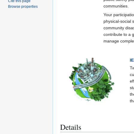
Cite this page
communities.
Browse properties
Your participati
physical-social
community disas
contribute to a 
manage complex 
I
Tw
cu
ef
st
th
th
Details