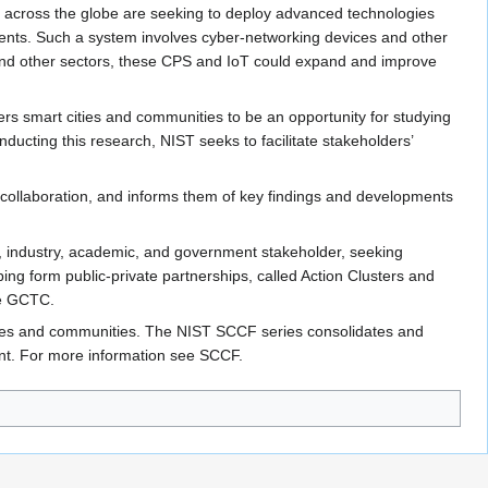
s across the globe are seeking to deploy advanced technologies
sidents. Such a system involves cyber-networking devices and other
es and other sectors, these CPS and IoT could expand and improve
s smart cities and communities to be an opportunity for studying
ducting this research, NIST seeks to facilitate stakeholders’
collaboration, and informs them of key findings and developments
ies, industry, academic, and government stakeholder, seeking
g form public-private partnerships, called Action Clusters and
ee GCTC.
cities and communities. The NIST SCCF series consolidates and
nt. For more information see SCCF.