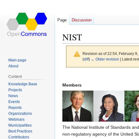
Page
Discussion
NIST
Revision as of 22:54, February 9
(
diff
)
← Older revision
| Latest rev
Main page
About
Jump
Jump
Content
to
to
Knowledge Base
Members
navigation
search
Projects
News
Events
Reports
Organizations
Webinars
Municipalities
The National Institute of Standards an
Best Practices
non-regulatory agency of the United S
Contributors