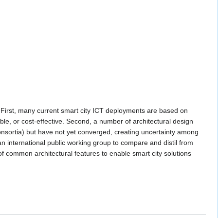
s. First, many current smart city ICT deployments are based on
ble, or cost-effective. Second, a number of architectural design
onsortia) but have not yet converged, creating uncertainty among
n international public working group to compare and distil from
of common architectural features to enable smart city solutions