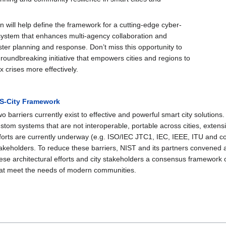
on will help define the framework for a cutting-edge cyber-
 system that enhances multi-agency collaboration and
ter planning and response. Don’t miss this opportunity to
groundbreaking initiative that empowers cities and regions to
crises more effectively.
ES-City Framework
o barriers currently exist to effective and powerful smart city solution
stom systems that are not interoperable, portable across cities, extensi
forts are currently underway (e.g. ISO/IEC JTC1, IEC, IEEE, ITU and c
akeholders. To reduce these barriers, NIST and its partners convened a
ese architectural efforts and city stakeholders a consensus framework 
at meet the needs of modern communities.