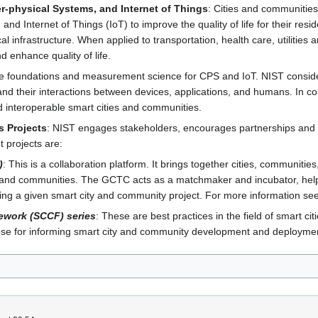
r-physical Systems, and Internet of Things
: Cities and communitie
d Internet of Things (IoT) to improve the quality of life for their re
al infrastructure. When applied to transportation, health care, utiliti
 enhance quality of life.
he foundations and measurement science for CPS and IoT. NIST consider
nd their interactions between devices, applications, and humans. In con
d interoperable smart cities and communities.
s Projects
: NIST engages stakeholders, encourages partnerships and 
t projects are:
)
: This is a collaboration platform. It brings together cities, communit
 and communities. The GCTC acts as a matchmaker and incubator, helpin
ing a given smart city and community project. For more information s
ework (SCCF) series
: These are best practices in the field of smart 
pose for informing smart city and community development and deployme