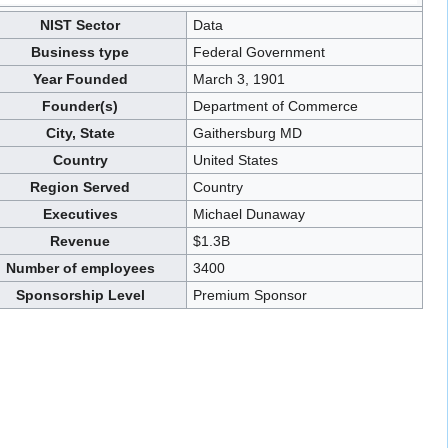
NIST Sector
Data
Business type
Federal Government
Year Founded
March 3, 1901
Founder(s)
Department of Commerce
City, State
Gaithersburg MD
Country
United States
Region Served
Country
Executives
Michael Dunaway
Revenue
$1.3B
Number of employees
3400
Sponsorship Level
Premium Sponsor