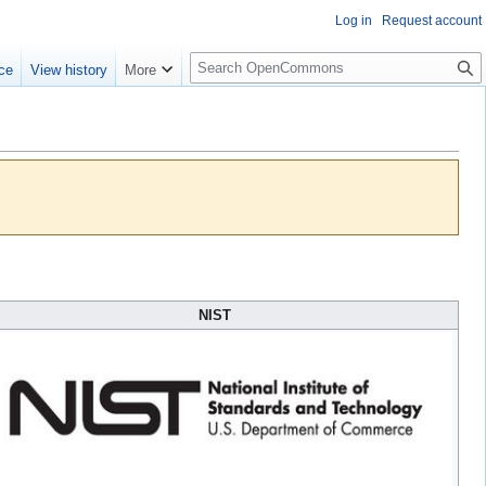
Log in
Request account
S
ce
View history
More
e
a
r
c
h
NIST