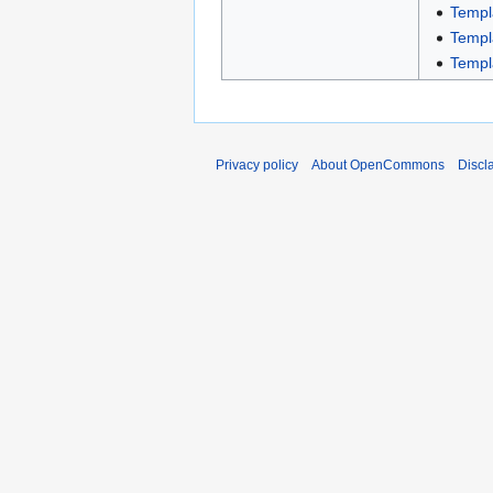
Templ
Templ
Templ
Privacy policy
About OpenCommons
Discl