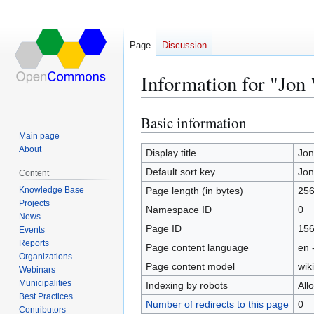
Page
Discussion
Information for "Jon
Basic information
Jump
Jump
to
to
Main page
About
navigation
search
Display title
Jon
Default sort key
Jon
Content
Knowledge Base
Page length (in bytes)
25
Projects
Namespace ID
0
News
Page ID
15
Events
Reports
Page content language
en 
Organizations
Page content model
wiki
Webinars
Municipalities
Indexing by robots
All
Best Practices
Number of redirects to this page
0
Contributors