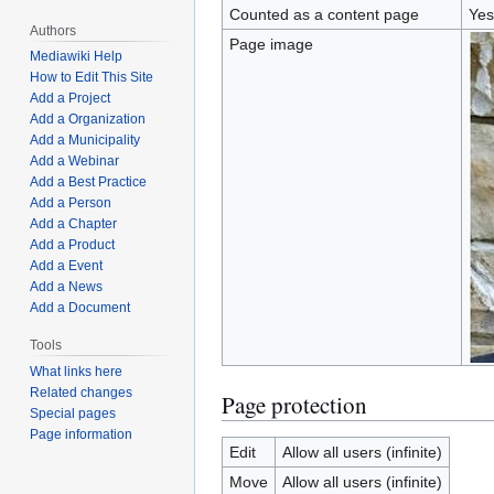
Counted as a content page
Yes
Authors
Page image
Mediawiki Help
How to Edit This Site
Add a Project
Add a Organization
Add a Municipality
Add a Webinar
Add a Best Practice
Add a Person
Add a Chapter
Add a Product
Add a Event
Add a News
Add a Document
Tools
What links here
Related changes
Page protection
Special pages
Page information
Edit
Allow all users (infinite)
Move
Allow all users (infinite)