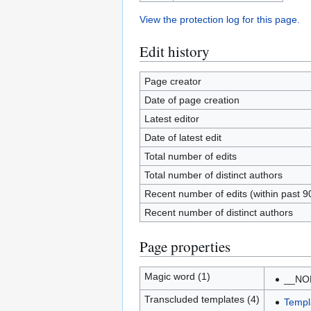
View the protection log for this page.
Edit history
Page creator
Date of page creation
Latest editor
Date of latest edit
Total number of edits
Total number of distinct authors
Recent number of edits (within past 9
Recent number of distinct authors
Page properties
Magic word (1)
__NO
Transcluded templates (4)
Templ