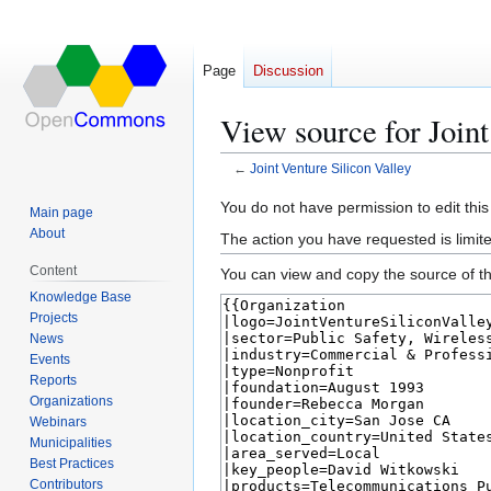
Page
Discussion
View source for Joint
←
Joint Venture Silicon Valley
Jump
Jump
You do not have permission to edit this
Main page
to
to
About
The action you have requested is limite
navigation
search
Content
You can view and copy the source of th
Knowledge Base
Projects
News
Events
Reports
Organizations
Webinars
Municipalities
Best Practices
Contributors