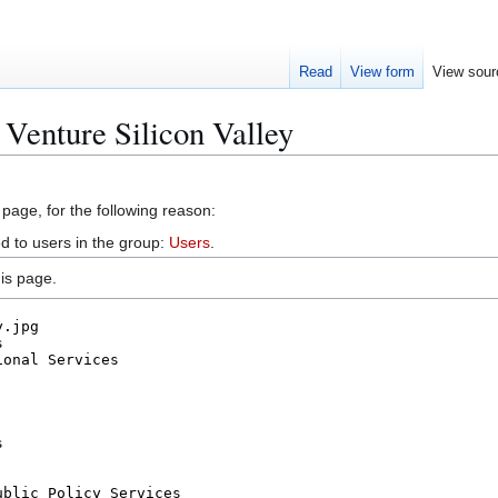
Read
View form
View sour
 Venture Silicon Valley
 page, for the following reason:
d to users in the group:
Users
.
is page.