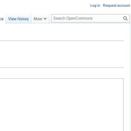
Log in
Request account
S
ce
View history
More
e
a
r
c
h