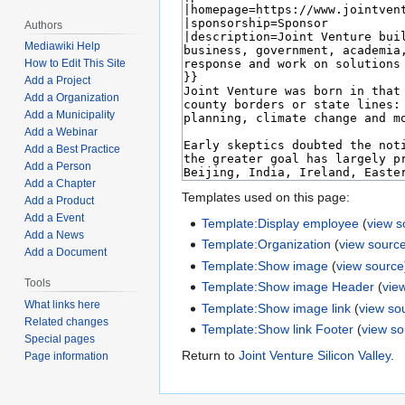
Authors
Mediawiki Help
How to Edit This Site
Add a Project
Add a Organization
Add a Municipality
Add a Webinar
Add a Best Practice
Add a Person
Add a Chapter
Templates used on this page:
Add a Product
Add a Event
Template:Display employee
(
view s
Add a News
Template:Organization
(
view sourc
Add a Document
Template:Show image
(
view source
Tools
Template:Show image Header
(
vie
What links here
Template:Show image link
(
view so
Related changes
Template:Show link Footer
(
view s
Special pages
Return to
Joint Venture Silicon Valley
.
Page information