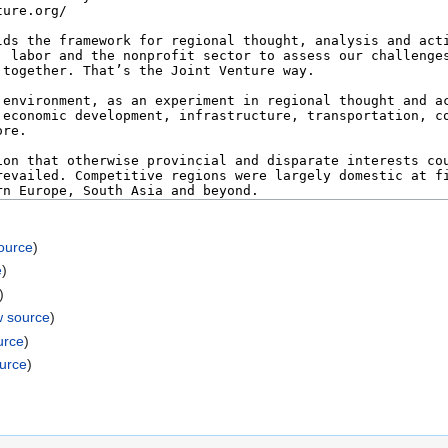
ource
)
e
)
)
w source
)
urce
)
ource
)