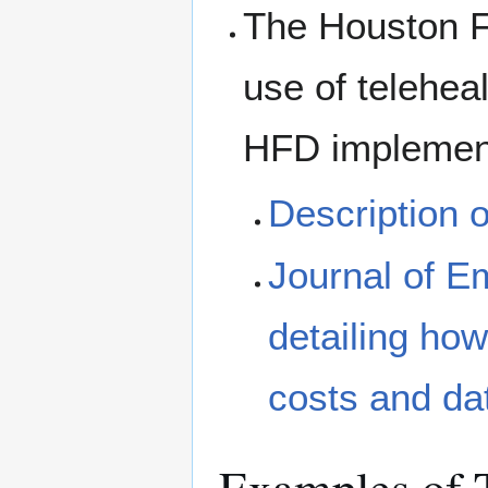
The Houston Fi
use of teleheal
HFD implemen
Description 
Journal of E
detailing ho
costs and da