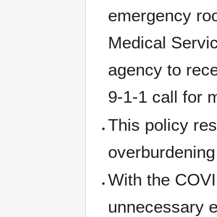
emergency roo
Medical Servi
agency to rece
9-1-1 call for
This policy re
overburdening
With the COVID 
unnecessary 