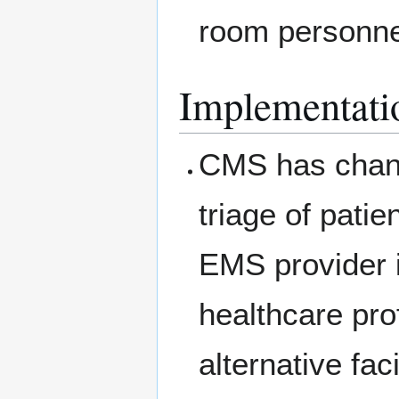
room personnel
Implementati
CMS has chang
triage of pati
EMS provider i
healthcare pro
alternative fac