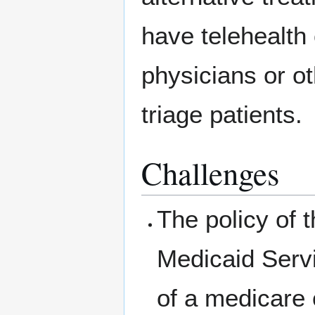
have telehealth
physicians or o
triage patients.
Challenges
The policy of 
Medicaid Serv
of a medicare 