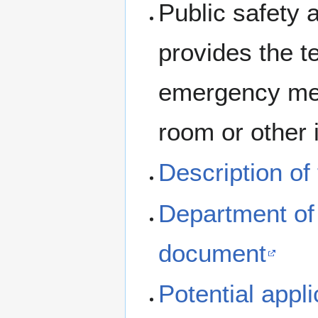
Public safety 
provides the te
emergency med
room or other 
Description of
Department of
document
Potential appl