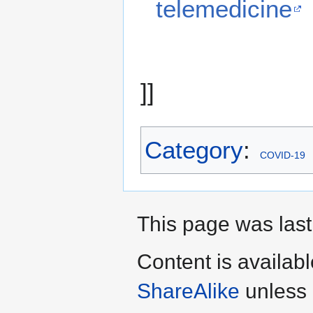
telemedicine
]]
Category
:
COVID-19
This page was last
Content is availab
ShareAlike
unless 