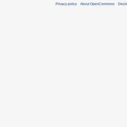
Privacy policy
About OpenCommons
Discl