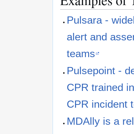
Examples of 
Pulsara - wid
alert and ass
teams
Pulsepoint - de
CPR trained ind
CPR incident 
MDAlly is a re