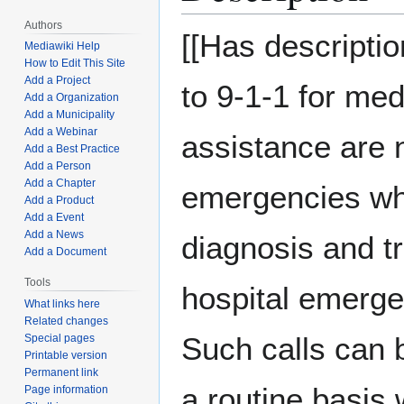
Authors
[[Has descriptio
Mediawiki Help
How to Edit This Site
Add a Project
to 9-1-1 for med
Add a Organization
Add a Municipality
Add a Webinar
assistance are n
Add a Best Practice
Add a Person
Add a Chapter
emergencies wh
Add a Product
Add a Event
Add a News
diagnosis and tr
Add a Document
Tools
hospital emerg
What links here
Related changes
Such calls can 
Special pages
Printable version
Permanent link
a routine basis w
Page information