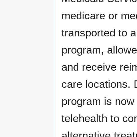
medicare or med
transported to a
program, allowe
and receive reim
care locations. 
program is now
telehealth to co
alternative tre