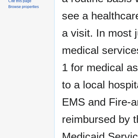
Cite this page
Browse properties
see a healthcare
a visit. In most
medical service
1 for medical as
to a local hospi
EMS and Fire-a
reimbursed by t
Medicaid Servic