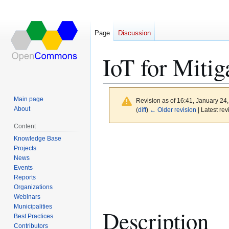
Page
Discussion
IoT for Mitig
Main page
Revision as of 16:41, January 24
About
(
diff
)
← Older revision
| Latest rev
Content
Jump
Jump
Knowledge Base
to
to
Projects
News
navigation
search
Events
Reports
Organizations
Webinars
Municipalities
Description
Best Practices
Contributors