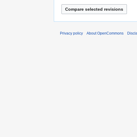
Privacy policy
About OpenCommons
Discl