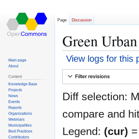
Page
Discussion
Green Urban 
View logs for this
Main page
About
Jump
Jump
Filter revisions
Content
to
to
Knowledge Base
navigation
search
Projects
Diff selection: 
News
Events
Reports
compare and hit 
Organizations
Webinars
Municipalities
Legend:
(cur)
= 
Best Practices
Contributors