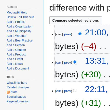
difference with 
Authors
Mediawiki Help
How to Edit This Site
Add a Project
Add a Organization
D
21:00
Add a Municipality
cur
prev
e
Add a Webinar
c
Add a Best Practice
bytes
−4
e
Add a Person
Add a Chapter
m
Add a Product
N
b
D
13:31
Add a Event
o
e
cur
prev
e
Add a News
e
r
c
Add a Document
bytes
+30
d
5
e
i
Tools
,
m
t
2
What links here
N
b
J
22:11,
Related changes
s
0
o
e
cur
prev
a
Atom
u
2
e
r
n
Special pages
m
4
bytes
+31
d
4
Page information
u
m
i
,
a
a