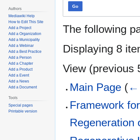
Go
Authors
Mediawiki Help
How to Edit This Site
The following p
Add a Project
Add a Organization
Add a Municipality
Displaying 8 it
Add a Webinar
Add a Best Practice
Add a Person
Add a Chapter
View (
previous 
Add a Product
Add a Event
Add a News
Main Page
(
← 
Add a Document
Tools
Framework for
Special pages
Printable version
Regeneration 