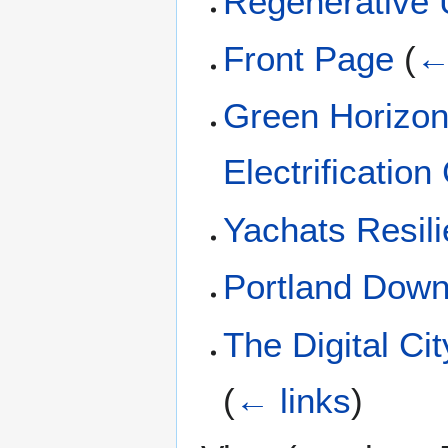
Regenerative 
Front Page
(
←
Green Horizon
Electrification
Yachats Resil
Portland Down
The Digital Ci
(
← links
)