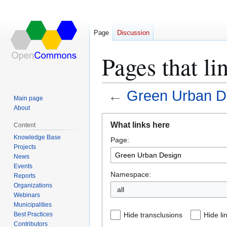
Page
Discussion
Pages that l
←
Green Urban D
Main page
About
Jump
Jump
What links here
Content
to
to
Knowledge Base
Page:
navigation
search
Projects
News
Events
Namespace:
Reports
Organizations
all
Webinars
Municipalities
Best Practices
Hide transclusions
Hide li
Contributors