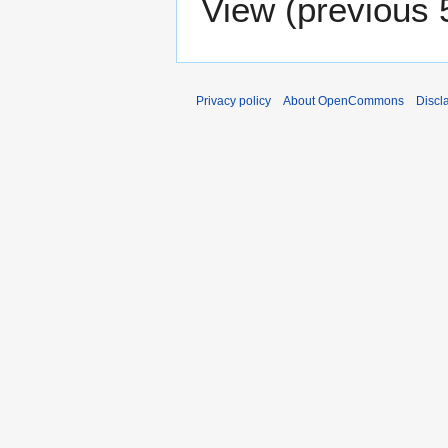
View (
previous 
Privacy policy
About OpenCommons
Discl