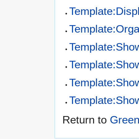
Template:Disp
Template:Orga
Template:Sho
Template:Sho
Template:Show
Template:Show
Return to
Green