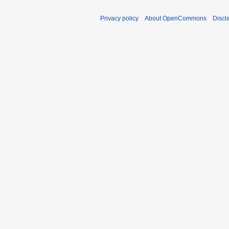
Privacy policy
About OpenCommons
Discl