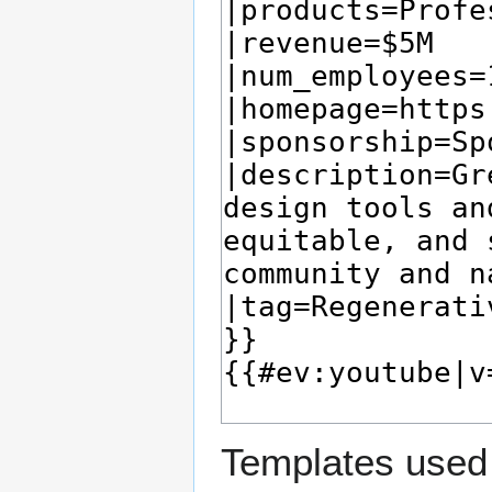
Templates used 