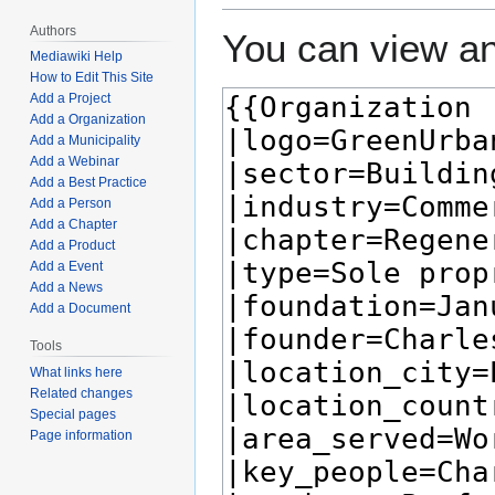
Authors
You can view an
Mediawiki Help
How to Edit This Site
Add a Project
Add a Organization
Add a Municipality
Add a Webinar
Add a Best Practice
Add a Person
Add a Chapter
Add a Product
Add a Event
Add a News
Add a Document
Tools
What links here
Related changes
Special pages
Page information