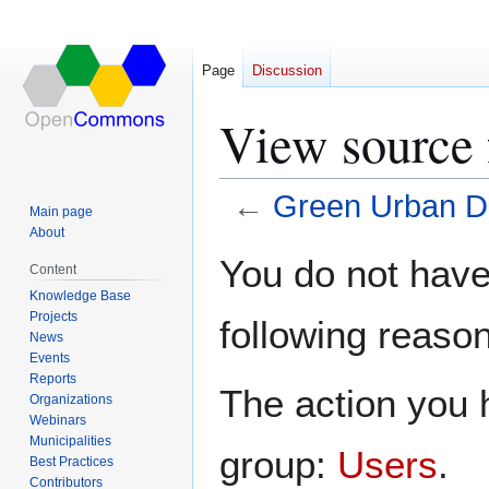
Page
Discussion
View source 
←
Green Urban D
Main page
About
Jump
Jump
You do not have 
Content
to
to
Knowledge Base
navigation
search
Projects
following reason
News
Events
Reports
The action you h
Organizations
Webinars
Municipalities
group:
Users
.
Best Practices
Contributors