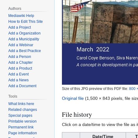
Authors
Mediawiki Help
How to Edit This Site
Add a Project
Add a Organization
Add a Municipality
Add a Webinar
Add a Best Practice
Add a Person
Add a Chapter
Add a Product
Add a Event
Add a News
Add a Document
Size of this JPG preview of this PDF file:
800 ×
Tools
Original file
(1,500 × 843 pixels, file s
What links here
Related changes
File history
Special pages
Printable version
Click on a date/time to view the file as 
Permanent link
Page information
Date/Time
T