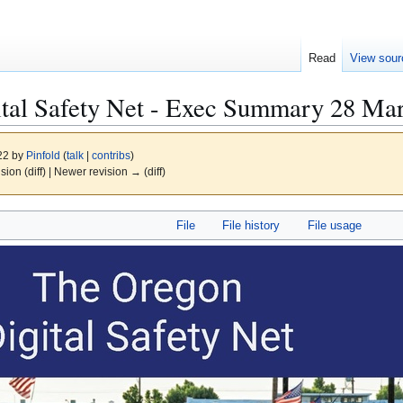
Read
View sour
tal Safety Net - Exec Summary 28 Mar
022 by
Pinfold
(
talk
|
contribs
)
ision (diff) | Newer revision → (diff)
File
File history
File usage