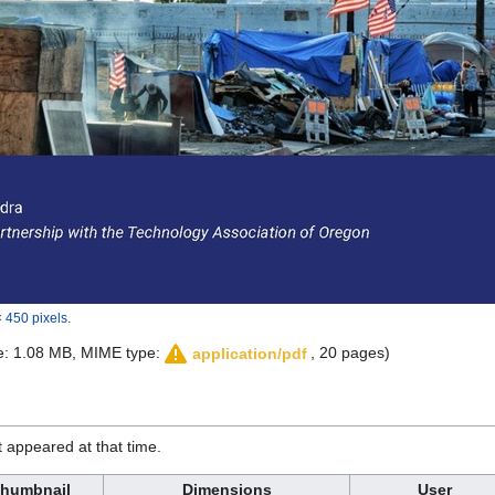
 450 pixels
.
ize: 1.08 MB, MIME type:
, 20 pages)
application/pdf
it appeared at that time.
humbnail
Dimensions
User