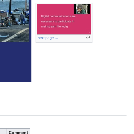
next page →
Comment