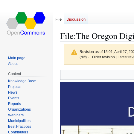
File
Discussion
File
:
The Oregon Digi
Revision as of 15:01, April 27, 2
(diff) ← Older revision | Latest rev
Main page
About
Content
Jump
Jump
Knowledge Base
to
to
Projects
navigation
search
News
Events
Reports
Organizations
Webinars
Municipalities
Best Practices
Contributors