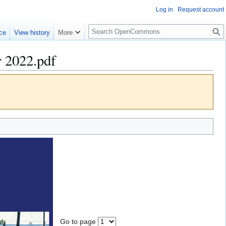
Log in
Request account
S
ce
View history
More
e
a
 2022.pdf
r
c
h
Go to page