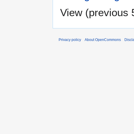
View (
previous 
Privacy policy
About OpenCommons
Discl