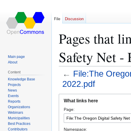
File
Discussion
Pages that li
Safety Net -
Main page
About
←
File:The Orego
Content
Knowledge Base
2022.pdf
Projects
News
Events
Jump
Jump
What links here
Reports
to
to
Organizations
Page:
navigation
search
Webinars
Municipalities
Best Practices
Namespace:
Contributors