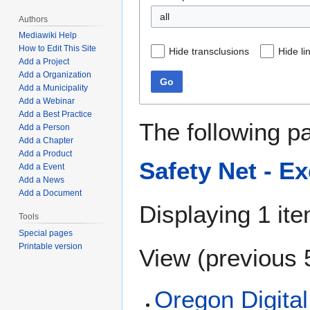
all
Authors
Mediawiki Help
How to Edit This Site
Hide transclusions
Hide li
Add a Project
Add a Organization
Go
Add a Municipality
Add a Webinar
Add a Best Practice
The following p
Add a Person
Add a Chapter
Add a Product
Safety Net - E
Add a Event
Add a News
Add a Document
Displaying 1 ite
Tools
Special pages
Printable version
View (
previous 
Oregon Digital