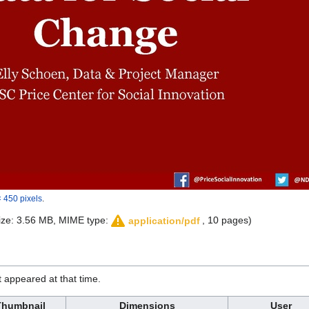
 450 pixels
.
 size: 3.56 MB, MIME type:
, 10 pages)
application/pdf
it appeared at that time.
Thumbnail
Dimensions
User