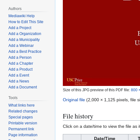
Authors
Mediawiki Help
How to Edit This Site
Add a Project
Add a Organization
Add a Municipality
Add a Webinar
Add a Best Practice
Add a Person
Add a Chapter
Add a Product
Add a Event
Add a News
Add a Document
Size of this JPG preview of this PDF file:
800 ×
Tools
Original file
(2,000 × 1,125 pixels, file
What links here
Related changes
File history
Special pages
Printable version
Click on a date/time to view the file as 
Permanent link
Page information
Date/Time