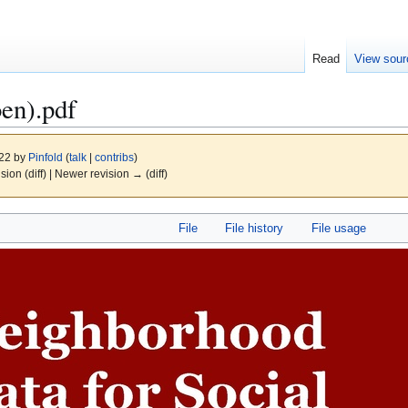
Read
View sour
en).pdf
022 by
Pinfold
(
talk
|
contribs
)
ision (diff) | Newer revision → (diff)
File
File history
File usage