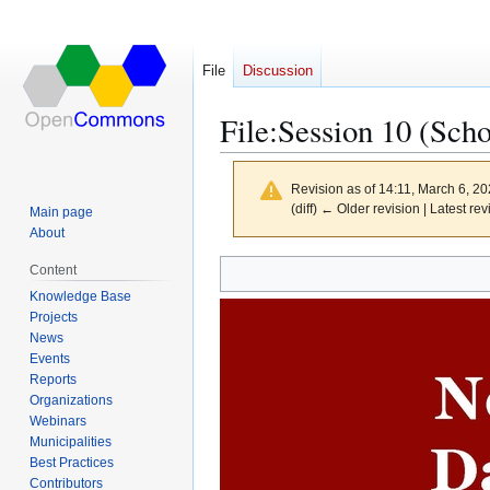
File
Discussion
File
:
Session 10 (Scho
Revision as of 14:11, March 6, 2
(diff) ← Older revision | Latest rev
Main page
About
Content
Jump
Jump
Knowledge Base
to
to
Projects
navigation
search
News
Events
Reports
Organizations
Webinars
Municipalities
Best Practices
Contributors