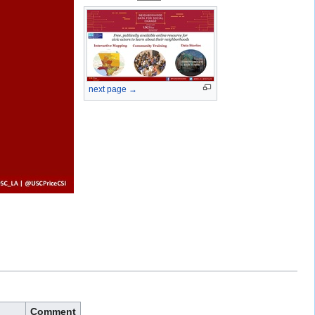
next page →
Comment