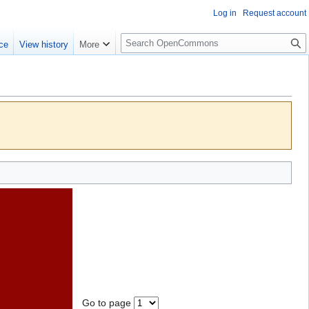
Log in
Request account
S
ce
View history
More
e
a
r
c
h
Go to page