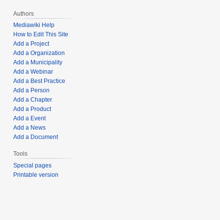
Authors
Mediawiki Help
How to Edit This Site
Add a Project
Add a Organization
Add a Municipality
Add a Webinar
Add a Best Practice
Add a Person
Add a Chapter
Add a Product
Add a Event
Add a News
Add a Document
Tools
Special pages
Printable version