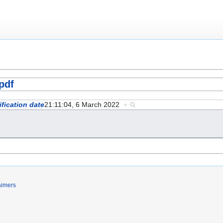
pdf
fication date
21:11:04, 6 March 2022
+
aimers