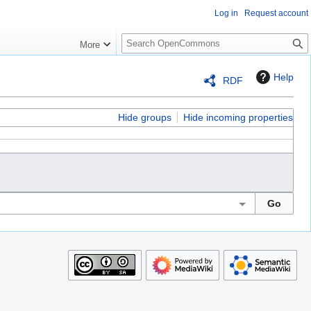
Log in
Request account
S
More
e
a
Help
RDF
r
c
h
Hide groups
Hide incoming properties