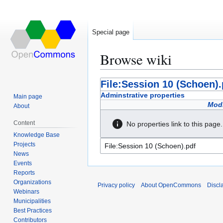
Special page
Browse wiki
Jump
Jump
File:Session 10 (Schoen).
to
to
Adminstrative properties
Main page
navigation
search
Modi
About
Content
No properties link to this page.
Knowledge Base
Projects
News
Events
Reports
Organizations
Privacy policy
About OpenCommons
Discl
Webinars
Municipalities
Best Practices
Contributors