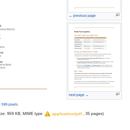
← previous page
next page →
 599 pixels
.
 size: 959 KB, MIME type:
, 35 pages)
application/pdf