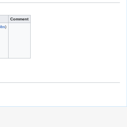
Comment
ibs
)