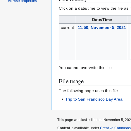
Browse properties
Click on a date/time to view the file as 
Date/Time
current
11:50, November 5, 2021
You cannot overwrite this file.
File usage
The following page uses this file:
Trip to San Francisco Bay Area
This page was last edited on November 5, 2021
Content is available under
Creative Commons A