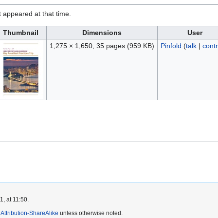
it appeared at that time.
Thumbnail
Dimensions
User
1,275 × 1,650, 35 pages
(959 KB)
Pinfold
(
talk
|
contr
, at 11:50.
ttribution-ShareAlike
unless otherwise noted.