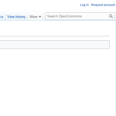
Log in
Request account
S
ce
View history
More
e
a
r
c
h