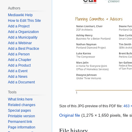
Authors
Mediawiki Help
How to Edit This Site
Add a Project
Add a Organization
Add a Municipality
Add a Webinar
Add a Best Practice
Add a Person
Add a Chapter
Add a Product
Add a Event
Add a News
Add a Document
Tools
What links here
Related changes
Size of this JPG preview of this PDF file:
463 ×
Special pages
Original file
(1,275 × 1,650 pixels, file
Printable version
Permanent link
Page information
File history