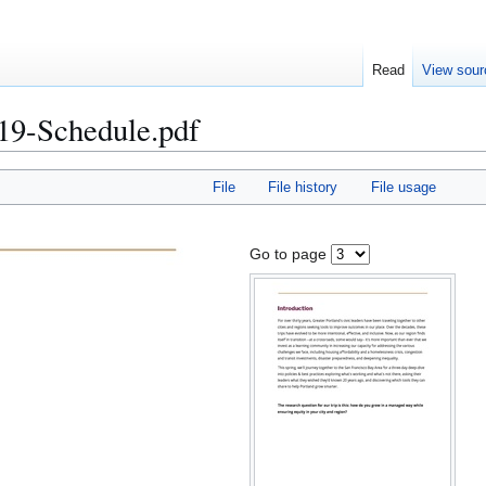
Read
View sour
19-Schedule.pdf
File
File history
File usage
Go to page