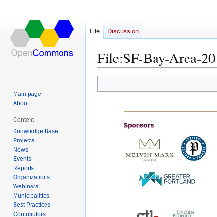
File
Discussion
File
:
SF-Bay-Area-20
Jump
Jump
Main page
to
to
About
navigation
search
Content
Knowledge Base
Projects
News
Events
Reports
Organizations
Webinars
Municipalities
Best Practices
Contributors