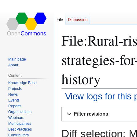
File
Discussion
File:Rural-r
strategies-fo
Main page
About
history
Content
Knowledge Base
Projects
View logs for this
News
Events
Reports
Jump
Jump
Organizations
Filter revisions
to
to
Webinars
navigation
search
Municipalities
Best Practices
Diff selection: 
Contributors