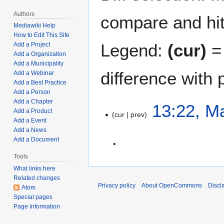
Authors
compare and hit 
Mediawiki Help
How to Edit This Site
Legend:
(cur)
= 
Add a Project
Add a Organization
Add a Municipality
difference with 
Add a Webinar
Add a Best Practice
Add a Person
Add a Chapter
M
13:22, M
Add a Product
cur
prev
a
Add a Event
y
Add a News
2
Add a Document
6
Tools
N
,
o
What links here
2
Related changes
e
0
Privacy policy
About OpenCommons
Discl
Atom
d
2
Special pages
i
2
Page information
t
s