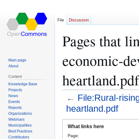
File
Discussion
Pages that li
economic-dev
Main page
About
heartland.pdf
Content
Knowledge Base
Projects
←
File:Rural-risi
News
Events
heartland.pdf
Reports
Organizations
Webinars
Jump
Jump
Municipalities
What links here
to
to
Best Practices
Page:
navigation
search
Contributors