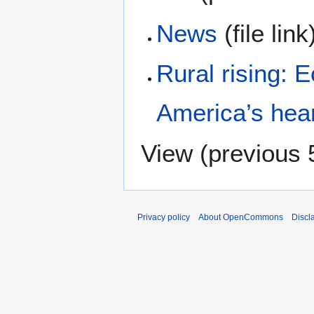
News
(file lin
Rural rising: 
America’s hea
View (
previous 
Privacy policy
About OpenCommons
Discl