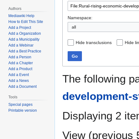
Authors
Mediawiki Help
Namespace:
How to Edit This Site
all
Add a Project
Add a Organization
Add a Municipality
Hide transclusions
Hide li
Add a Webinar
Add a Best Practice
Go
Add a Person
Add a Chapter
Add a Product
The following p
Add a Event
Add a News
Add a Document
development-st
Tools
Special pages
Printable version
Displaying 2 it
View (
previous 