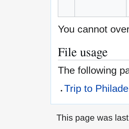
You cannot overw
File usage
The following pa
Trip to Philade
This page was last