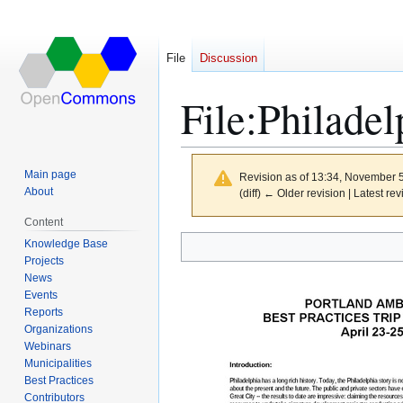
File
Discussion
File
:
Philadel
Main page
Revision as of 13:34, November 
About
(diff) ← Older revision | Latest rev
Content
Knowledge Base
Jump
Jump
Projects
to
to
News
navigation
search
Events
Reports
Organizations
Webinars
Municipalities
Best Practices
Contributors