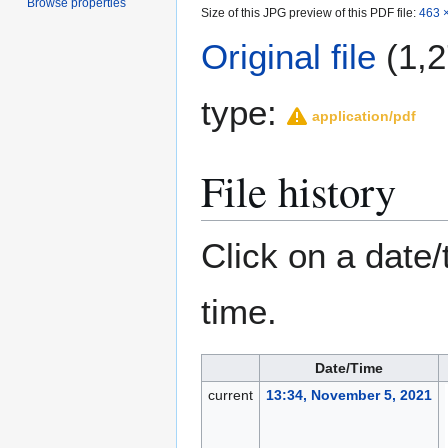
Browse properties
Size of this JPG preview of this PDF file:
463 ×
Original file
(1,2
type:
application/pdf
File history
Click on a date/
time.
Date/Time
current
13:34, November 5, 2021