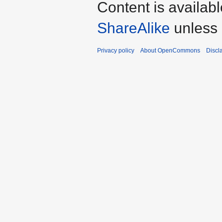
Content is availab
ShareAlike
unless 
Privacy policy
About OpenCommons
Discl