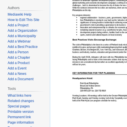
Authors
Mediawiki Help
How to Edit This Site
Add a Project
Add a Organization
Add a Municipality
Add a Webinar
Add a Best Practice
Add a Person
Add a Chapter
Add a Product
Add a Event
Add a News
Add a Document
Tools
What links here
Related changes
Special pages
Printable version
Permanent link
Page information