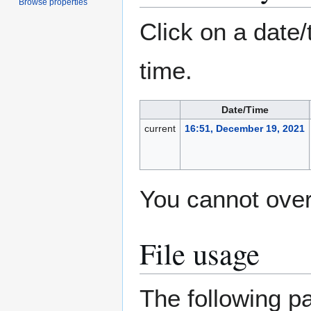
Browse properties
Click on a date/
time.
Date/Time
current
16:51, December 19, 2021
You cannot overw
File usage
The following pa