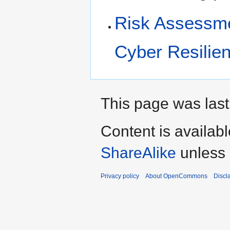
Risk Assessmen
Cyber Resilie
This page was last
Content is availab
ShareAlike
unless 
Privacy policy
About OpenCommons
Discl