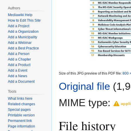
Authors
Mediawiki Help
How to Edit This Site
Add a Project
Add a Organization
Add a Municipality
Add a Webinar
Add a Best Practice
Add a Person
Add a Chapter
Add a Product
Add a Event
Size of this JPG preview of this PDF file:
800 ×
Add a News
Add a Document
Original file
(1,9
Tools
What links here
MIME type:
appli
Related changes
Special pages
Printable version
File history
Permanent link
Page information