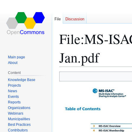
File
Discussion
File
:
MS-ISAC
Jan.pdf
Main page
About
Content
Jump
Jump
Knowledge Base
Projects
to
to
News
navigation
search
Events
Reports
Organizations
Webinars
Municipalities
Best Practices
Contributors