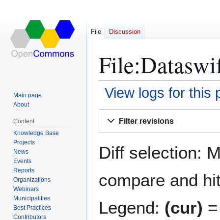
File
Discussion
File:Dataswif
View logs for this
Main page
About
Jump
Jump
Filter revisions
Content
to
to
Knowledge Base
navigation
search
Projects
Diff selection: 
News
Events
Reports
compare and hit 
Organizations
Webinars
Municipalities
Legend:
(cur)
= 
Best Practices
Contributors