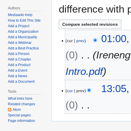
difference with 
Authors
Mediawiki Help
How to Edit This Site
Add a Project
Add a Organization
J
01:00,
Add a Municipality
cur
prev
u
Add a Webinar
n
Add a Best Practice
0
Ireneng
e
Add a Person
Add a Chapter
2
Add a Product
4
Intro.pdf
Add a Event
,
Add a News
2
Add a Document
M
13:05,
0
cur
prev
a
Tools
2
r
3
What links here
0
c
Related changes
Atom
h
Special pages
N
2
Page information
o
7
e
,