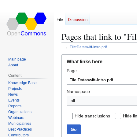
File
Discussion
Pages that link to "Fi
←
File:Dataswift-Intro.pdf
Jump
Jump
Main page
What links here
to
to
About
Page:
navigation
search
Content
Knowledge Base
Projects
Namespace:
News
Events
all
Reports
Organizations
Hide transclusions
Hide li
Webinars
Municipalities
Go
Best Practices
Contributors