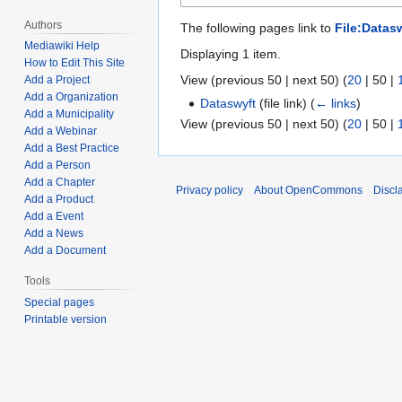
Authors
The following pages link to
File:Datasw
Mediawiki Help
Displaying 1 item.
How to Edit This Site
View (
previous 50
|
next 50
) (
20
|
50
|
Add a Project
Add a Organization
Dataswyft
(file link)
(
← links
)
Add a Municipality
View (
previous 50
|
next 50
) (
20
|
50
|
Add a Webinar
Add a Best Practice
Add a Person
Add a Chapter
Privacy policy
About OpenCommons
Discl
Add a Product
Add a Event
Add a News
Add a Document
Tools
Special pages
Printable version