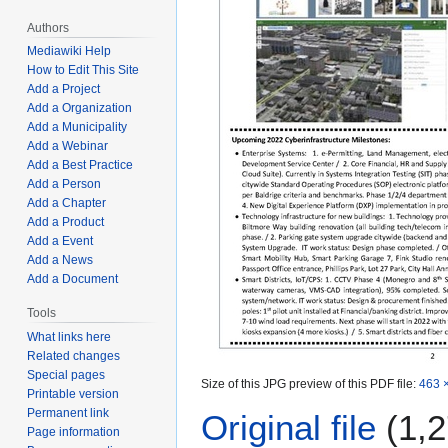
Authors
Mediawiki Help
How to Edit This Site
Add a Project
Add a Organization
Add a Municipality
Add a Webinar
Add a Best Practice
Add a Person
Add a Chapter
Add a Product
Add a Event
Add a News
Add a Document
Tools
What links here
Related changes
Special pages
Size of this JPG preview of this PDF file:
463 ×
Printable version
Permanent link
Original file
(1,2
Page information