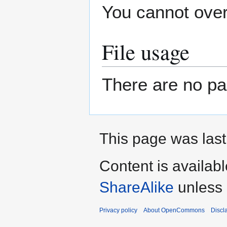
You cannot overw
File usage
There are no pag
This page was last
Content is availab
ShareAlike
unless 
Privacy policy
About OpenCommons
Discl