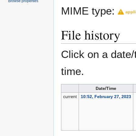
Browse properties
MIME type:
appli
File history
Click on a date/
time.
Date/Time
current
10:52, February 27, 2023