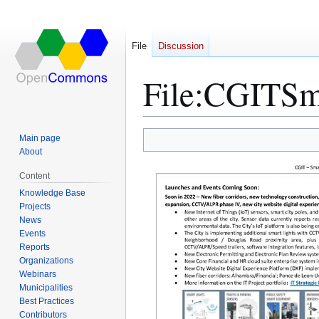
File
Discussion
File
:
CGITSma
Main page
Jump
Jump
About
to
to
Content
navigation
search
Knowledge Base
Projects
News
Events
Reports
Organizations
Webinars
Municipalities
Best Practices
Contributors