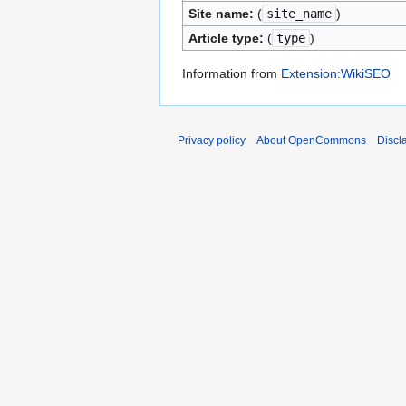
Site name:
(
site_name
)
Article type:
(
type
)
Information from
Extension:WikiSEO
Privacy policy
About OpenCommons
Discl