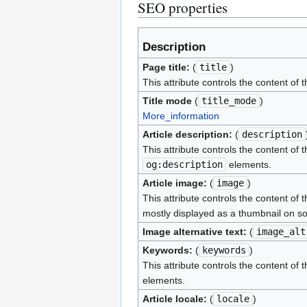
SEO properties
Description
Page title:
(
title
)
This attribute controls the content of 
Title mode
(
title_mode
)
More_information
Article description:
(
description
This attribute controls the content of 
og:description
elements.
Article image:
(
image
)
This attribute controls the content of 
mostly displayed as a thumbnail on so
Image alternative text:
(
image_alt
Keywords:
(
keywords
)
This attribute controls the content of 
elements.
Article locale:
(
locale
)