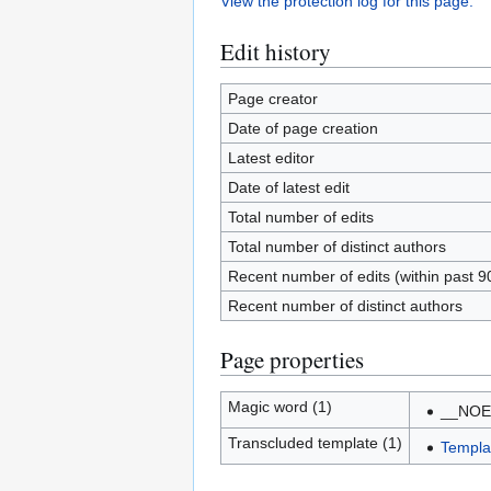
View the protection log for this page.
Edit history
Page creator
Date of page creation
Latest editor
Date of latest edit
Total number of edits
Total number of distinct authors
Recent number of edits (within past 9
Recent number of distinct authors
Page properties
Magic word (1)
__NOE
Transcluded template (1)
Templa