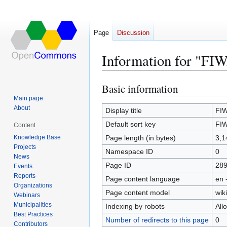
Page
Discussion
Information for "FI
Basic information
Jump
Jump
to
to
Main page
About
navigation
search
Display title
FIW
Default sort key
FIW
Content
Knowledge Base
Page length (in bytes)
3,1
Projects
Namespace ID
0
News
Page ID
28
Events
Reports
Page content language
en 
Organizations
Page content model
wiki
Webinars
Municipalities
Indexing by robots
All
Best Practices
Number of redirects to this page
0
Contributors