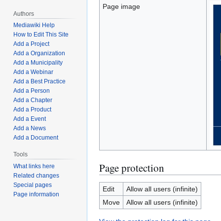
Page image
Authors
Mediawiki Help
How to Edit This Site
Add a Project
Add a Organization
Add a Municipality
Add a Webinar
Add a Best Practice
Add a Person
Add a Chapter
Add a Product
Add a Event
Add a News
Add a Document
Tools
Page protection
What links here
Related changes
Special pages
Edit
Allow all users (infinite)
Page information
Move
Allow all users (infinite)