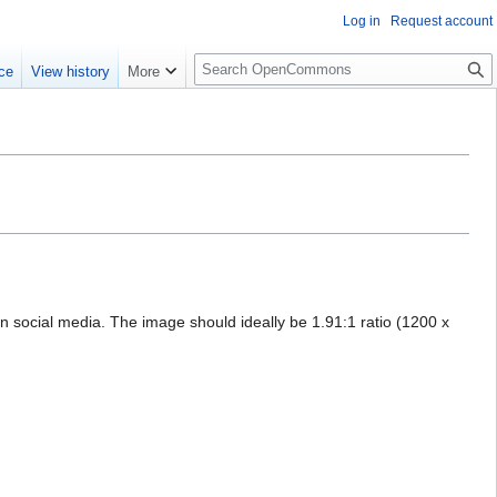
Log in
Request account
S
ce
View history
More
e
a
r
c
h
on social media. The image should ideally be 1.91:1 ratio (1200 x