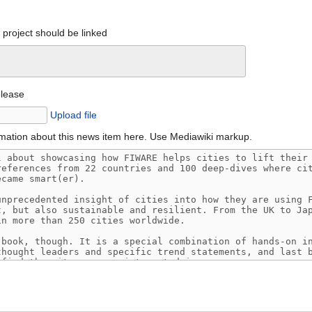
project should be linked
elease
Upload file
mation about this news item here. Use Mediawiki markup.