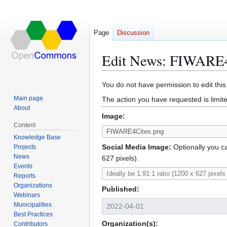
Page
Discussion
Edit News: FIWARE4
Jump
Jump
You do not have permission to edit this
to
to
Main page
The action you have requested is limite
navigation
search
About
Image:
Content
Knowledge Base
Social Media Image:
Optionally you ca
Projects
News
627 pixels).
Events
Reports
Organizations
Published:
Webinars
Municipalities
Best Practices
Organization(s):
Contributors