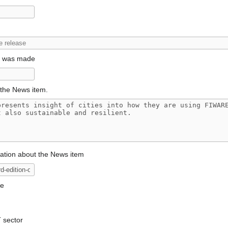
t was made
the News item.
mation about the News item
ge
T sector