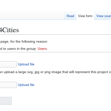
Read
View form
View sour
Cities
 page, for the following reason:
d to users in the group:
Users
.
Upload file
n upload a large svg, jpg or png image that will represent this project 
Upload file