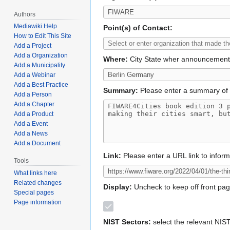
Authors
Mediawiki Help
Point(s) of Contact:
How to Edit This Site
Add a Project
Add a Organization
Where:
City State wher announcemen
Add a Municipality
Add a Webinar
Add a Best Practice
Summary:
Please enter a summary of 
Add a Person
Add a Chapter
Add a Product
Add a Event
Add a News
Add a Document
Link:
Please enter a URL link to infor
Tools
What links here
Related changes
Display:
Uncheck to keep off front pa
Special pages
Page information
NIST Sectors:
select the relevant NIS