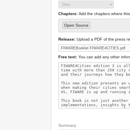
Chapters:
Add the chapters where this 
Open Source
Release:
Upload a PDF of the press r
Free text:
You can add any other infor
Summary: