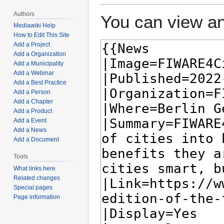
Authors
You can view an
Mediawiki Help
How to Edit This Site
Add a Project
Add a Organization
Add a Municipality
Add a Webinar
Add a Best Practice
Add a Person
Add a Chapter
Add a Product
Add a Event
Add a News
Add a Document
Tools
What links here
Related changes
Special pages
Page information