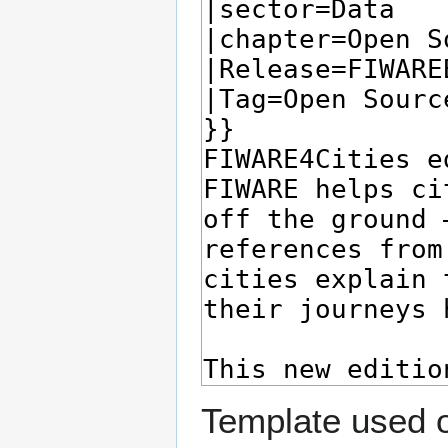
Template used o