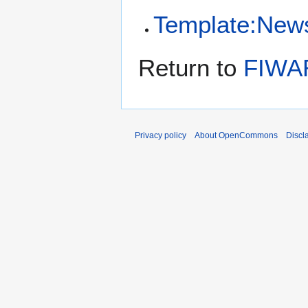
Template:New
Return to
FIWAR
Privacy policy
About OpenCommons
Discl