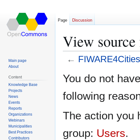
Page
Discussion
View source
←
FIWARE4Citie
Main page
About
Jump
Jump
You do not have 
Content
to
to
Knowledge Base
navigation
search
Projects
following reason
News
Events
Reports
The action you h
Organizations
Webinars
Municipalities
group:
Users
.
Best Practices
Contributors