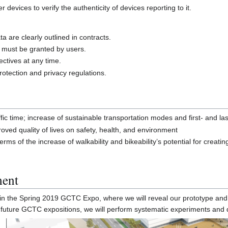
devices to verify the authenticity of devices reporting to it.
a are clearly outlined in contracts.
n must be granted by users.
ctives at any time.
otection and privacy regulations.
ffic time; increase of sustainable transportation modes and first- and la
roved quality of lives on safety, health, and environment
s of the increase of walkability and bikeability’s potential for creating
ment
e in the Spring 2019 GCTC Expo, where we will reveal our prototype and 
future GCTC expositions, we will perform systematic experiments and de