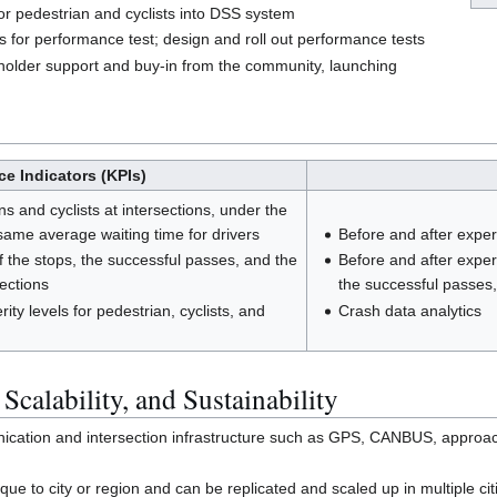
or pedestrian and cyclists into DSS system
s for performance test; design and roll out performance tests
holder support and buy-in from the community, launching
e Indicators (KPIs)
s and cyclists at intersections, under the
same average waiting time for drivers
Before and after exper
 the stops, the successful passes, and the
Before and after expe
sections
the successful passes,
ty levels for pedestrian, cyclists, and
Crash data analytics
 Scalability, and Sustainability
tion and intersection infrastructure such as GPS, CANBUS, approaching
ue to city or region and can be replicated and scaled up in multiple ci