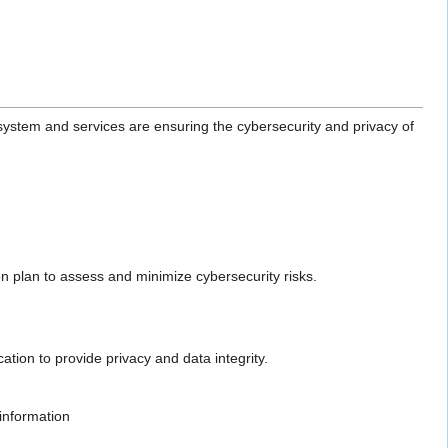
system and services are ensuring the cybersecurity and privacy of
on plan to assess and minimize cybersecurity risks.
tion to provide privacy and data integrity.
 information