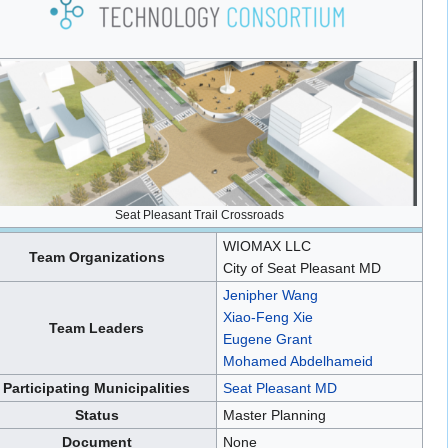
Seat Pleasant Trail Crossroads
WIOMAX LLC
Team Organizations
City of Seat Pleasant MD
Jenipher Wang
Xiao-Feng Xie
Team Leaders
Eugene Grant
Mohamed Abdelhameid
Participating Municipalities
Seat Pleasant MD
Status
Master Planning
Document
None