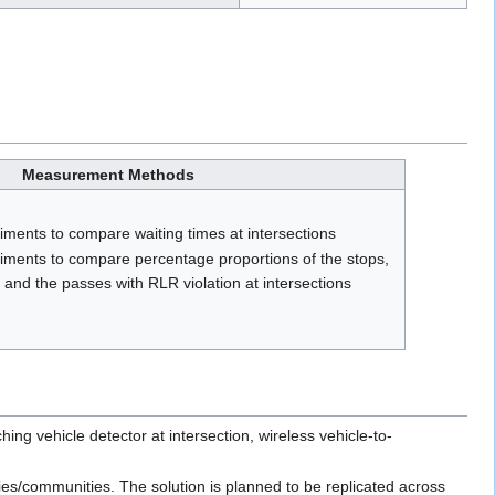
Measurement Methods
iments to compare waiting times at intersections
riments to compare percentage proportions of the stops,
 and the passes with RLR violation at intersections
 vehicle detector at intersection, wireless vehicle-to-
ties/communities. The solution is planned to be replicated across