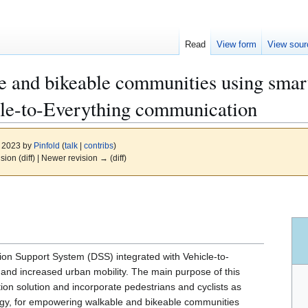
Read
View form
View sour
 and bikeable communities using smar
cle-to-Everything communication
, 2023 by
Pinfold
(
talk
|
contribs
)
ision (diff) | Newer revision → (diff)
n Support System (DSS) integrated with Vehicle-to-
y and increased urban mobility. The main purpose of this
tion solution and incorporate pedestrians and cyclists as
logy, for empowering walkable and bikeable communities