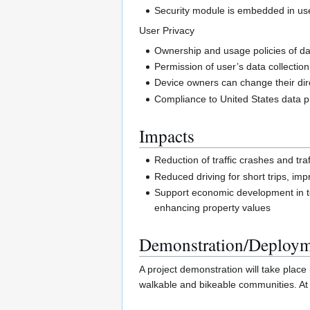
Security module is embedded in user 
User Privacy
Ownership and usage policies of dat
Permission of user’s data collectio
Device owners can change their dire
Compliance to United States data pr
Impacts
Reduction of traffic crashes and tra
Reduced driving for short trips, imp
Support economic development in term
enhancing property values
Demonstration/Deploy
A project demonstration will take plac
walkable and bikeable communities. At 