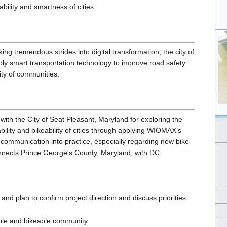
bility and smartness of cities.
ing tremendous strides into digital transformation, the city of
ly smart transportation technology to improve road safety
ity of communities.
ith the City of Seat Pleasant, Maryland for exploring the
bility and bikeability of cities through applying WIOMAX’s
communication into practice, especially regarding new bike
onnects Prince George's County, Maryland, with DC.
nd plan to confirm project direction and discuss priorities
ble and bikeable community