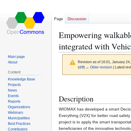
Page
Discussion
Empowering walkable
integrated with Vehi
Main page
Revision as of 16:01, January 24
About
(
diff
)
← Older revision
| Latest rev
Content
Knowledge Base
Jump
Jump
Projects
to
to
News
navigation
search
Description
Events
Reports
Organizations
WIOMAX has developed a smart Decisio
Webinars
Everything (V2X) for better road safet
Municipalities
project is to apply the smart transporta
Best Practices
beneficiaries of the innovative techno
Contributors