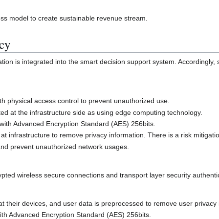
ess model to create sustainable revenue stream.
acy
ion is integrated into the smart decision support system. Accordingly, 
ith physical access control to prevent unauthorized use.
ed at the infrastructure side as using edge computing technology.
 with Advanced Encryption Standard (AES) 256bits.
t infrastructure to remove privacy information. There is a risk mitigati
t and prevent unauthorized network usages.
ted wireless secure connections and transport layer security authentica
y at their devices, and user data is preprocessed to remove user privacy
with Advanced Encryption Standard (AES) 256bits.