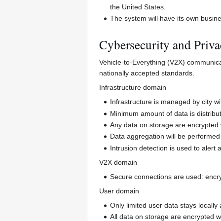
the United States.
The system will have its own busin
Cybersecurity and Priv
Vehicle-to-Everything (V2X) communicat
nationally accepted standards.
Infrastructure domain
Infrastructure is managed by city w
Minimum amount of data is distribut
Any data on storage are encrypted
Data aggregation will be performed a
Intrusion detection is used to aler
V2X domain
Secure connections are used: encryp
User domain
Only limited user data stays locall
All data on storage are encrypted 