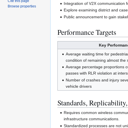
Cite this page
Integration of V2X communication f
Browse properties
Explore examining district and case
Public announcement to gain stake
Performance Targets
Key Performanc
Average waiting time for pedestrian
condition of remaining almost the 
Average percentage proportions of
passes with RLR violation at inter
Number of crashes and injury severi
vehicle drivers
Standards, Replicability,
Requires common wireless communica
infrastructure communications.
Standardized processes are not uniq