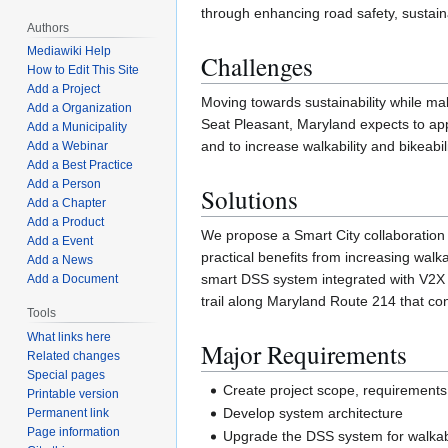
through enhancing road safety, sustaina
Authors
Mediawiki Help
Challenges
How to Edit This Site
Add a Project
Moving towards sustainability while mak
Add a Organization
Seat Pleasant, Maryland expects to app
Add a Municipality
and to increase walkability and bikeabil
Add a Webinar
Add a Best Practice
Add a Person
Solutions
Add a Chapter
Add a Product
We propose a Smart City collaboration w
Add a Event
practical benefits from increasing walka
Add a News
smart DSS system integrated with V2X 
Add a Document
trail along Maryland Route 214 that c
Tools
What links here
Major Requirements
Related changes
Special pages
Create project scope, requirements a
Printable version
Develop system architecture
Permanent link
Page information
Upgrade the DSS system for walka