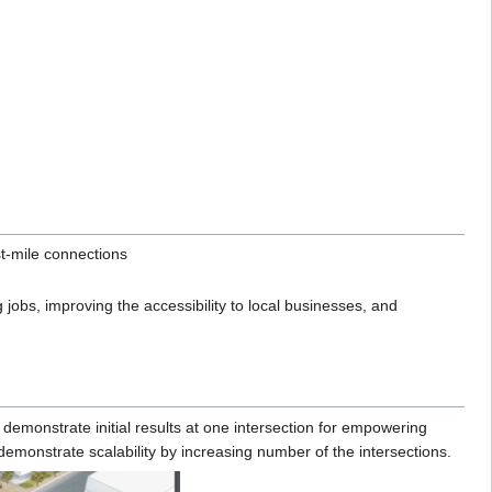
st-mile connections
 jobs, improving the accessibility to local businesses, and
demonstrate initial results at one intersection for empowering
monstrate scalability by increasing number of the intersections.