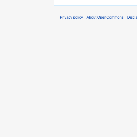
Privacy policy
About OpenCommons
Discl