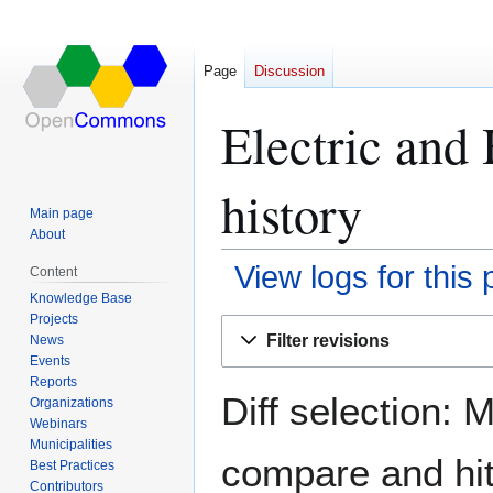
Page
Discussion
Electric and
history
Main page
About
View logs for this
Content
Knowledge Base
Projects
Jump
Jump
Filter revisions
News
to
to
Events
navigation
search
Reports
Diff selection: 
Organizations
Webinars
Municipalities
compare and hit 
Best Practices
Contributors