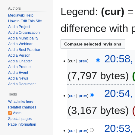
Legend:
(cur)
= 
Authors
Mediawiki Help
How to Edit This Site
difference with 
Add a Project
Add a Organization
Add a Municipality
Add a Webinar
Add a Best Practice
J
20:58,
Add a Person
cur
prev
a
Add a Chapter
Add a Product
n
7,797 bytes
Add a Event
u
Add a News
a
Add a Document
N
r
20:54,
o
y
Tools
cur
prev
e
1
What links here
3,167 bytes
d
6
Related changes
Atom
i
,
Special pages
t
2
N
20:53,
Page information
s
0
o
cur
prev
u
2