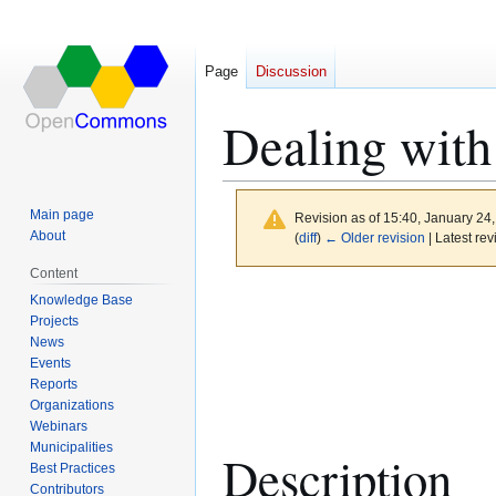
Page
Discussion
Dealing with
Main page
Revision as of 15:40, January 24
About
(
diff
)
← Older revision
| Latest rev
Content
Jump
Jump
Knowledge Base
to
to
Projects
News
navigation
search
Events
Reports
Organizations
Webinars
Municipalities
Description
Best Practices
Contributors