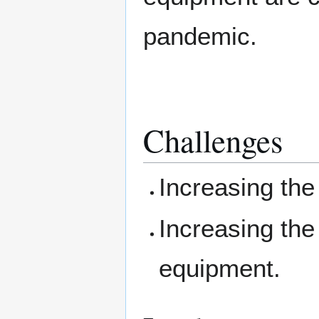
pandemic.
Challenges
Increasing the 
Increasing the 
equipment.