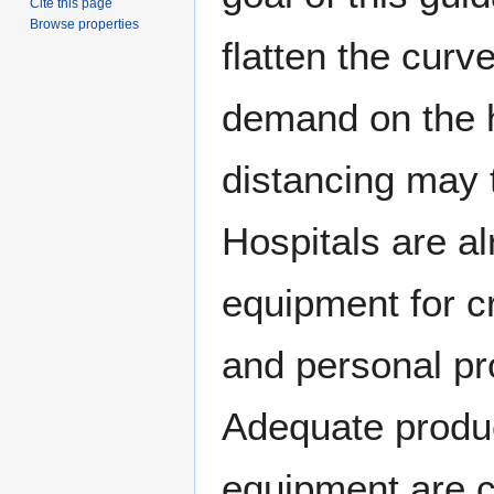
Cite this page
Browse properties
flatten the curv
demand on the h
distancing may 
Hospitals are a
equipment for cri
and personal pro
Adequate product
equipment are cr