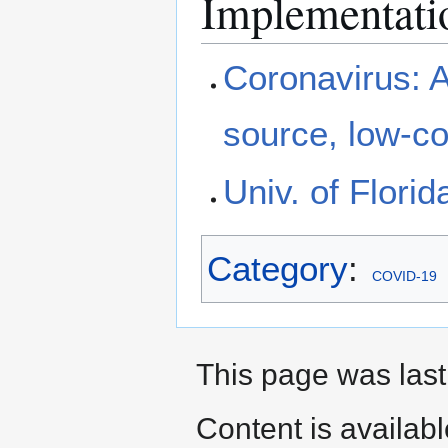
Implementati
Coronavirus: 
source, low-co
Univ. of Flori
Category
:
COVID-19
This page was last
Content is availab