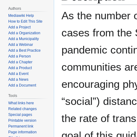
Authors
As the number 
Mediawiki Help
How to Edit This Site
Add a Project
cases from th
Add a Organization
Add a Municipality
Add a Webinar
pandemic contin
Add a Best Practice
Add a Person
Add a Chapter
communities ar
Add a Product
Add a Event
Add a News
encouraging phy
Add a Document
Tools
“social”) distan
What links here
Related changes
the rate of tran
Special pages
Printable version
Permanent link
goal of this gui
Page information