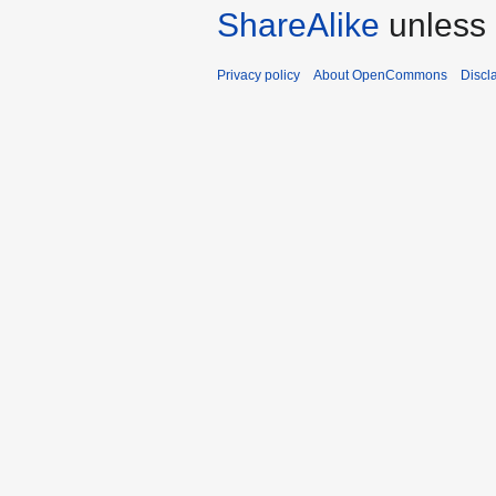
ShareAlike
unless 
Privacy policy
About OpenCommons
Discl