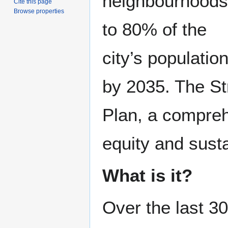
neighbourhoods
Cite this page
Browse properties
to 80% of the
city’s populatio
by 2035. The Str
Plan, a compreh
equity and susta
What is it?
Over the last 3