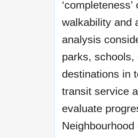
‘completeness’ 
walkability and 
analysis conside
parks, schools, 
destinations in 
transit service 
evaluate progre
Neighbourhood g