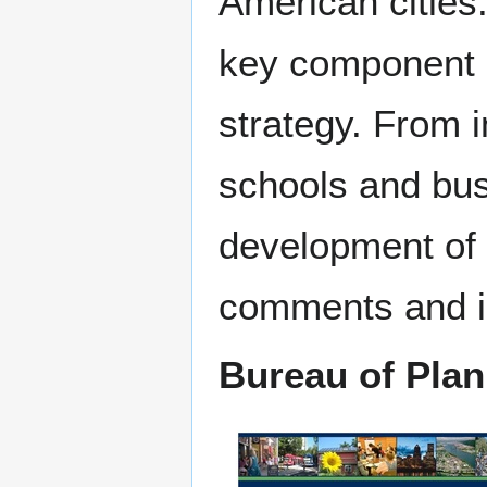
American cities.
key component 
strategy. From 
schools and busi
development of 
comments and id
Bureau of Plan