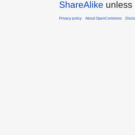
ShareAlike
unless 
Privacy policy
About OpenCommons
Discl