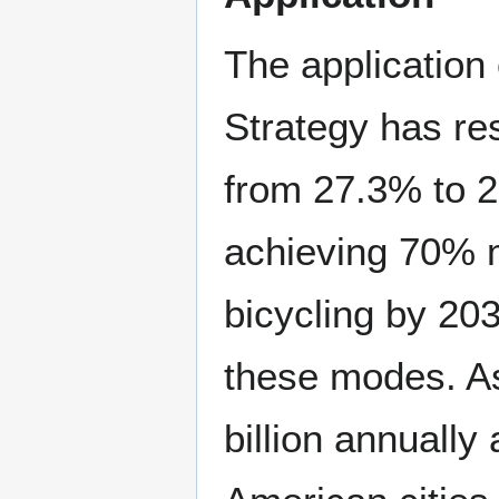
The application
Strategy has res
from 27.3% to 2
achieving 70% mo
bicycling by 203
these modes. As
billion annually 