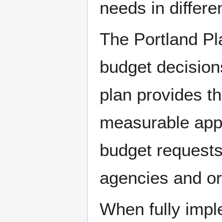
needs in differen
The Portland Pla
budget decision
plan provides th
measurable appro
budget requests 
agencies and or
When fully impl