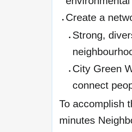
environmental
Create a netwo
Strong, dive
neighbourho
City Green W
connect peop
To accomplish th
minutes Neighbo