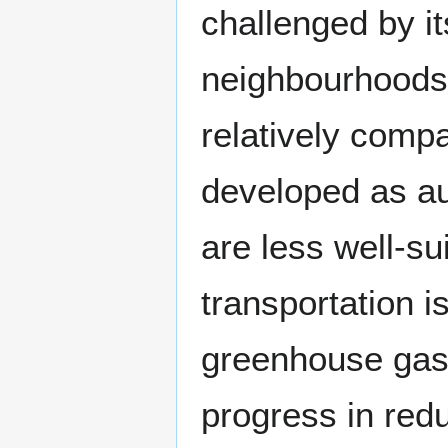
challenged by it
neighbourhoods 
relatively compa
developed as a
are less well-su
transportation i
greenhouse gas 
progress in redu