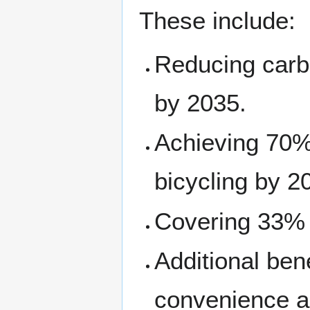
These include:
Reducing carb
by 2035.
Achieving 70% 
bicycling by 2
Covering 33% o
Additional bene
convenience an