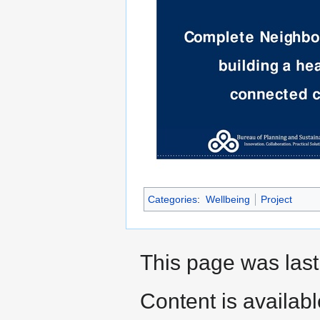
Categories
:
Wellbeing
Project
This page was last
Content is availab