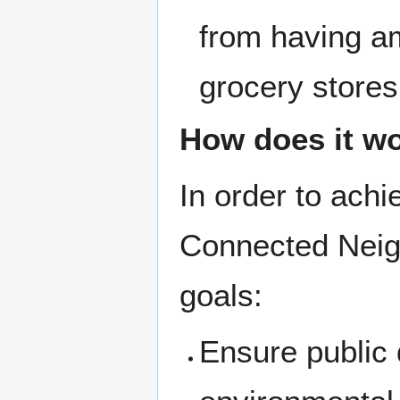
from having am
grocery stores
How does it w
In order to ach
Connected Neig
goals:
Ensure public