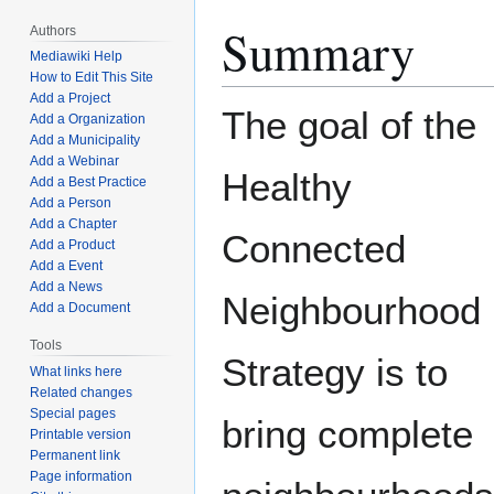
Summary
Authors
Mediawiki Help
How to Edit This Site
Add a Project
The goal of the
Add a Organization
Add a Municipality
Add a Webinar
Healthy
Add a Best Practice
Add a Person
Add a Chapter
Connected
Add a Product
Add a Event
Add a News
Neighbourhood
Add a Document
Tools
Strategy is to
What links here
Related changes
Special pages
bring complete
Printable version
Permanent link
Page information