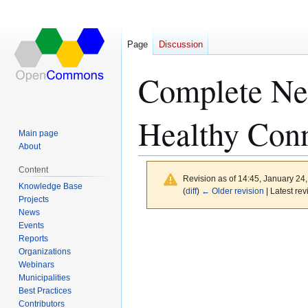
Page
Discussion
Complete Ne
Healthy Conn
Main page
About
Content
Revision as of 14:45, January 24
Knowledge Base
(
diff
)
← Older revision
| Latest rev
Projects
News
Events
Jump
Jump
Reports
to
to
Organizations
navigation
search
Webinars
Municipalities
Best Practices
Contributors