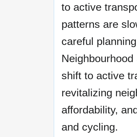
to active trans
patterns are sl
careful plannin
Neighbourhood S
shift to active 
revitalizing nei
affordability, an
and cycling.