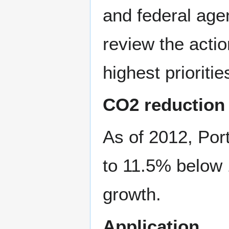
and federal agen
review the acti
highest prioritie
CO2 reduction
As of 2012, Por
to 11.5% below 
growth.
Application