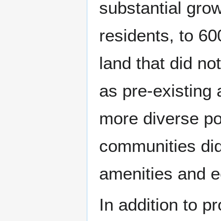
substantial gro
residents, to 6
land that did no
as pre-existing 
more diverse po
communities did
amenities and e
In addition to p