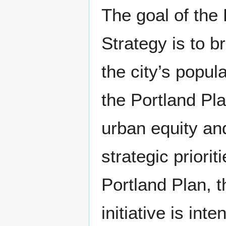
The goal of th
Strategy is to 
the city’s popul
the Portland Pla
urban equity and
strategic priori
Portland Plan,
initiative is in