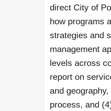
direct City of P
how programs an
strategies and s
management app
levels across c
report on servi
and geography, 
process, and (4)