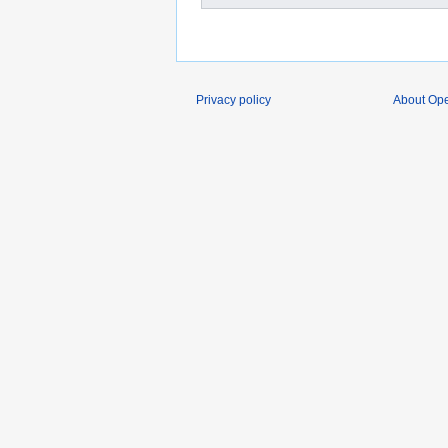
Privacy policy
About O