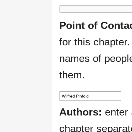
Point of Conta
for this chapter.
names of people
them.
Authors:
enter 
chapter separa