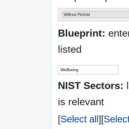
Wilfred Pinfold
Blueprint:
enter
listed
NIST Sectors:
l
is relevant
Select all
Selec