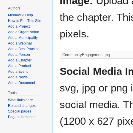
Image:
Upload a
Authors
the chapter. Th
Mediawiki Help
How to Edit This Site
Add a Project
pixels.
Add a Organization
Add a Municipality
Add a Webinar
Add a Best Practice
Add a Person
Add a Chapter
Add a Product
Social Media I
Add a Event
Add a News
Add a Document
svg, jpg or png 
Tools
What links here
social media. Th
Related changes
Special pages
Page information
(1200 x 627 pixe