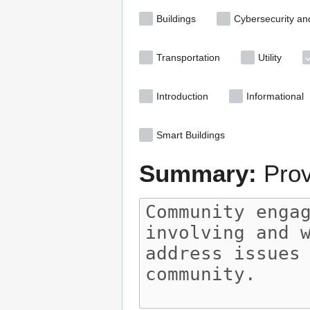
Buildings
Cybersecurity an
Transportation
Utility
Introduction
Informational
Smart Buildings
Summary:
Prov