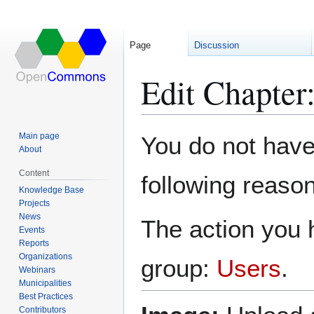
Page
Discussion
Edit Chapte
Jump
Jump
Main page
You do not have 
to
to
About
navigation
search
Content
following reason
Knowledge Base
Projects
News
The action you h
Events
Reports
Organizations
group:
Users
.
Webinars
Municipalities
Best Practices
Contributors