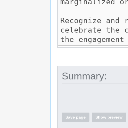
Summary:
Save page
Show preview