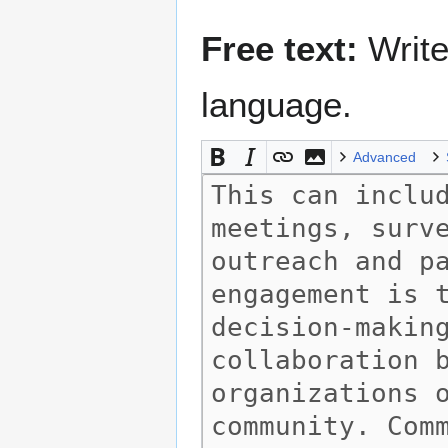
Free text:
Write
language.
Advanced