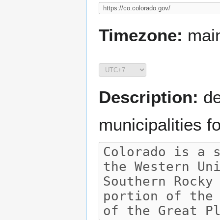
Timezone:
main
Description:
de
municipalities 