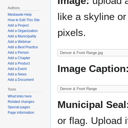
Image:
upload a
Authors
like a skyline 
Mediawiki Help
How to Edit This Site
Add a Project
pixels.
Add a Organization
Add a Municipality
Add a Webinar
Add a Best Practice
Add a Person
Add a Chapter
Add a Product
Image Caption
Add a Event
Add a News
Add a Document
Tools
What links here
Municipal Seal
Related changes
Special pages
Page information
or flag. Upload i