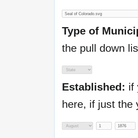
Type of Municip
the pull down lis
Established:
if
here, if just the