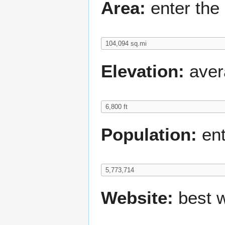
Area:
enter the 
Elevation:
avera
Population:
ent
Website:
best w