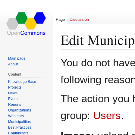
Page
Discussion
Edit Municip
Jump
Jump
Main page
You do not have 
to
to
About
navigation
search
Content
following reason
Knowledge Base
Projects
News
The action you h
Events
Reports
Organizations
group:
Users
.
Webinars
Municipalities
Best Practices
Contributors