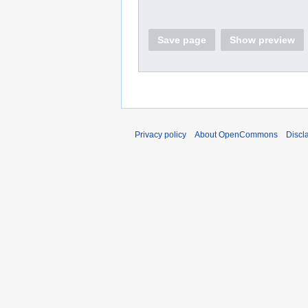
Save page
Show preview
Privacy policy
About OpenCommons
Discl