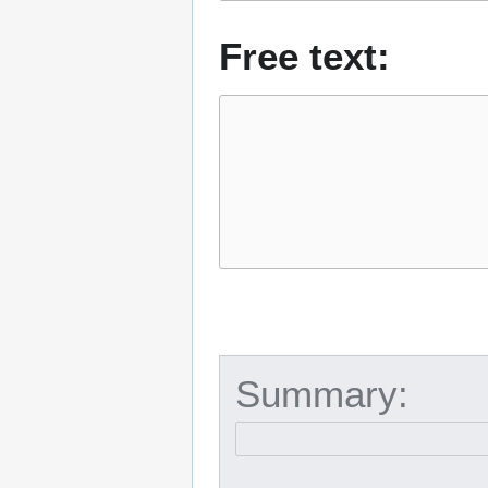
Free text:
Summary: