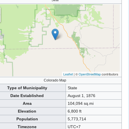
Seal
Leaflet
| ©
OpenStreetMap
contributors
Colorado Map
Type of Municipality
State
Date Established
August 1, 1876
Area
104,094 sq.mi
Elevation
6,800 ft
Population
5,773,714
Timezone
UTC+7