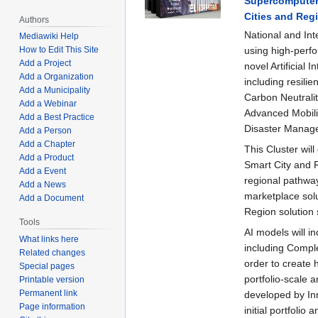
Supercomputer M
Cities and Reg
Authors
National and Int
Mediawiki Help
using high-perfo
How to Edit This Site
Add a Project
novel Artificial 
Add a Organization
including resili
Add a Municipality
Carbon Neutralit
Add a Webinar
Advanced Mobilit
Add a Best Practice
Disaster Managem
Add a Person
Add a Chapter
This Cluster wil
Add a Product
Smart City and 
Add a Event
regional pathways
Add a News
marketplace solu
Add a Document
Region solution 
Tools
AI models will in
What links here
including Compl
Related changes
order to create 
Special pages
portfolio-scale 
Printable version
Permanent link
developed by Inn
Page information
initial portfolio 