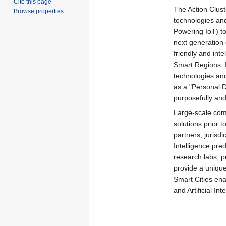
Cite this page
The Action Cluste
Browse properties
technologies and
Powering IoT) to
next generation 
friendly and int
Smart Regions. In
technologies and
as a "Personal Di
purposefully and
Large-scale compu
solutions prior 
partners, jurisdi
Intelligence pred
research labs, p
provide a uniqu
Smart Cities ena
and Artificial In