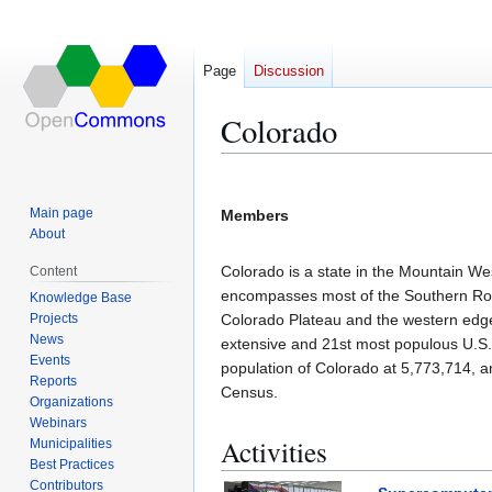
Page
Discussion
Colorado
Jump
Jump
to
to
Main page
Members
navigation
search
About
Colorado is a state in the Mountain We
Content
encompasses most of the Southern Rock
Knowledge Base
Projects
Colorado Plateau and the western edge 
News
extensive and 21st most populous U.S
Events
population of Colorado at 5,773,714, a
Reports
Census.
Organizations
Webinars
Activities
Municipalities
Best Practices
Contributors