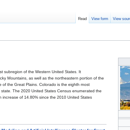
Read
View form
View sour
st subregion of the Western United States. It
y Mountains, as well as the northeastern portion of the
of the Great Plains. Colorado is the eighth most
. state. The 2020 United States Census enumerated the
n increase of 14.80% since the 2010 United States