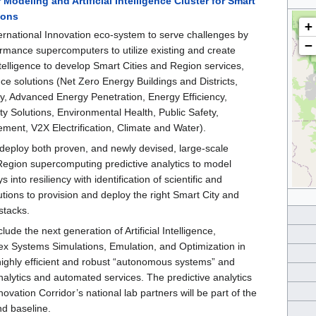
odeling and Artificial Intelligence Cluster for Smart
ions
+
ernational Innovation eco-system to serve challenges by
−
rmance supercomputers to utilize existing and create
Intelligence to develop Smart Cities and Region services,
ence solutions (Net Zero Energy Buildings and Districts,
y, Advanced Energy Penetration, Energy Efficiency,
y Solutions, Environmental Health, Public Safety,
ent, V2X Electrification, Climate and Water).
l deploy both proven, and newly devised, large-scale
Region supercomputing predictive analytics to model
 into resiliency with identification of scientific and
tions to provision and deploy the right Smart City and
stacks.
clude the next generation of Artificial Intelligence,
ex Systems Simulations, Emulation, and Optimization in
highly efficient and robust “autonomous systems” and
analytics and automated services. The predictive analytics
ovation Corridor’s national lab partners will be part of the
and baseline.