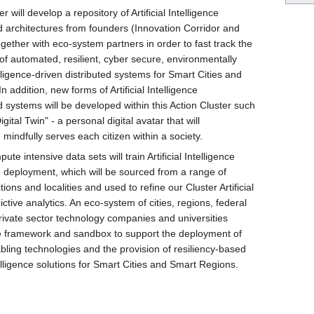
r will develop a repository of Artificial Intelligence
 architectures from founders (Innovation Corridor and
gether with eco-system partners in order to fast track the
of automated, resilient, cyber secure, environmentally
elligence-driven distributed systems for Smart Cities and
 addition, new forms of Artificial Intelligence
 systems will be developed within this Action Cluster such
gital Twin" - a personal digital avatar that will
 mindfully serves each citizen within a society.
te intensive data sets will train Artificial Intelligence
to deployment, which will be sourced from a range of
ctions and localities and used to refine our Cluster Artificial
ictive analytics. An eco-system of cities, regions, federal
rivate sector technology companies and universities
e framework and sandbox to support the deployment of
bling technologies and the provision of resiliency-based
telligence solutions for Smart Cities and Smart Regions.