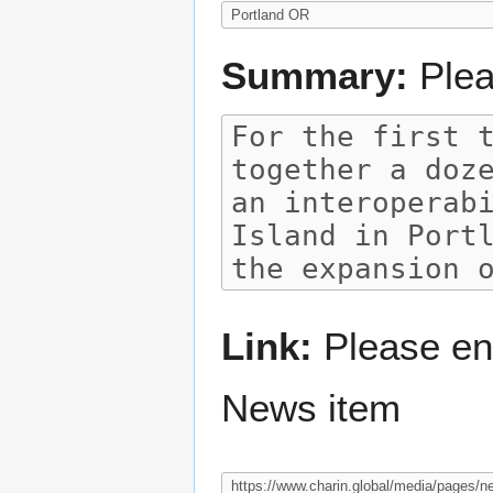
Summary:
Plea
Link:
Please ent
News item