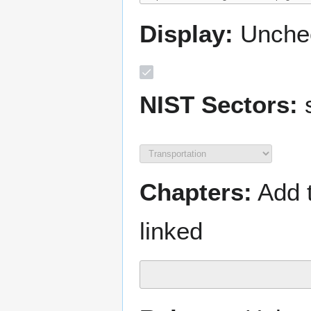
Display:
Unchec
NIST Sectors:
s
Chapters:
Add t
linked