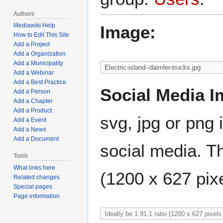
Authors
Mediawiki Help
Image:
How to Edit This Site
Add a Project
Add a Organization
Add a Municipality
Add a Webinar
Add a Best Practice
Social Media I
Add a Person
Add a Chapter
Add a Product
svg, jpg or png 
Add a Event
Add a News
Add a Document
social media. Th
Tools
What links here
(1200 x 627 pixe
Related changes
Special pages
Page information