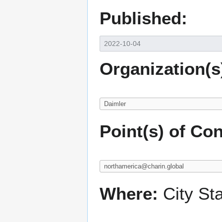
Published:
Organization(s
Point(s) of Con
Where:
City St