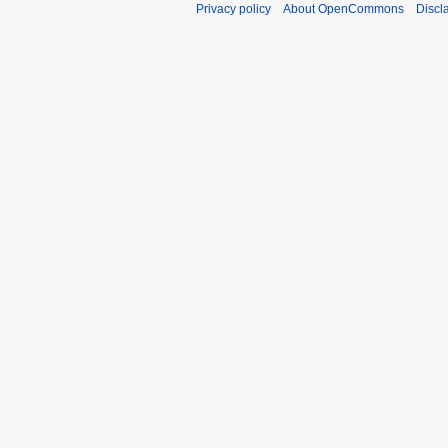
Privacy policy
About OpenCommons
Discl