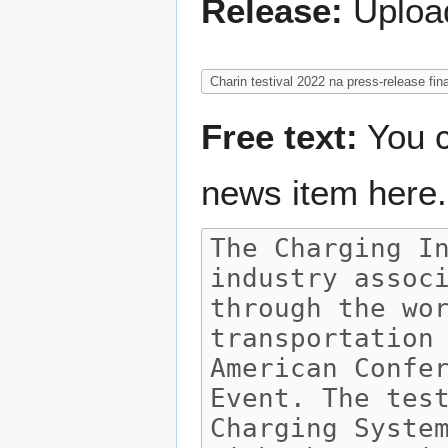
Release:
Upload
Free text:
You c
news item here