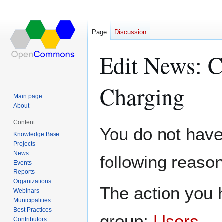
Page
Discussion
Edit News: 
Charging
Main page
About
Content
Jump
Jump
You do not have 
Knowledge Base
to
to
Projects
navigation
search
News
following reason
Events
Reports
Organizations
The action you h
Webinars
Municipalities
Best Practices
group:
Users
.
Contributors