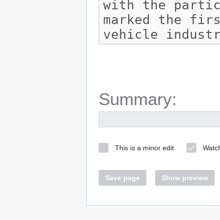
Summary:
This is a minor edit
Watch
Save page
Show preview