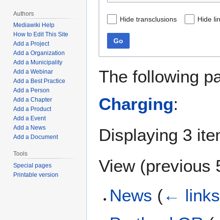
Authors
Hide transclusions
Hide li
Mediawiki Help
How to Edit This Site
Go
Add a Project
Add a Organization
Add a Municipality
The following p
Add a Webinar
Add a Best Practice
Add a Person
Charging
:
Add a Chapter
Add a Product
Add a Event
Add a News
Displaying 3 it
Add a Document
Tools
View (
previous 
Special pages
Printable version
News
(
← link