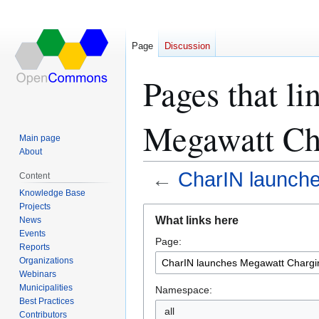
Page
Discussion
Pages that li
Megawatt Ch
Main page
About
←
CharIN launch
Content
Knowledge Base
Projects
Jump
Jump
What links here
News
to
to
Events
Page:
navigation
search
Reports
Organizations
Webinars
Municipalities
Namespace:
Best Practices
all
Contributors