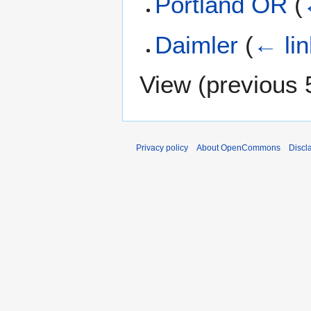
Portland OR
(
Daimler
(
← li
View (
previous 
Privacy policy
About OpenCommons
Discl