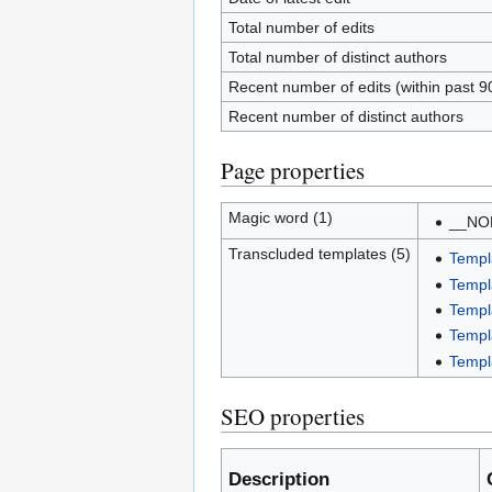
Total number of edits
Total number of distinct authors
Recent number of edits (within past 9
Recent number of distinct authors
Page properties
Magic word (1)
__NO
Transcluded templates (5)
Templ
Templ
Templ
Templ
Templ
SEO properties
Description