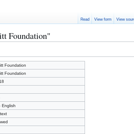
Read
View form
View sour
itt Foundation"
litt Foundation
litt Foundation
18
5
- English
text
owed