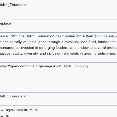
Bullitt_Foundation
replace
Since 1992, the Bullitt Foundation has granted more than $200 million, 
in ecologically valuable lands through a revolving loan fund, funded the
monuments, invested in emerging leaders, and endowed several professo
(justice, equity, diversity, and inclusion) elements in green grantmaking.
https://opencommons.org/images/1/1f/Bullitt_Logo.jpg
Bullitt_Foundation
Digital Infrastructure
DPI