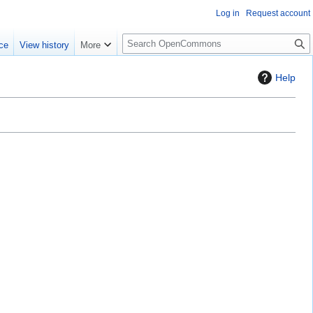
Log in
Request account
S
ce
View history
More
e
a
Help
r
c
h