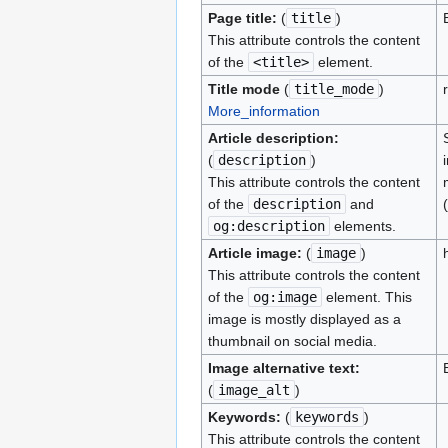
Page title:
(
title
)
This attribute controls the content
of the
<title>
element.
Title mode
(
title_mode
)
More_information
Article description:
(
description
)
This attribute controls the content
of the
description
and
og:description
elements.
Article image:
(
image
)
This attribute controls the content
of the
og:image
element. This
image is mostly displayed as a
thumbnail on social media.
Image alternative text:
(
image_alt
)
Keywords:
(
keywords
)
This attribute controls the content