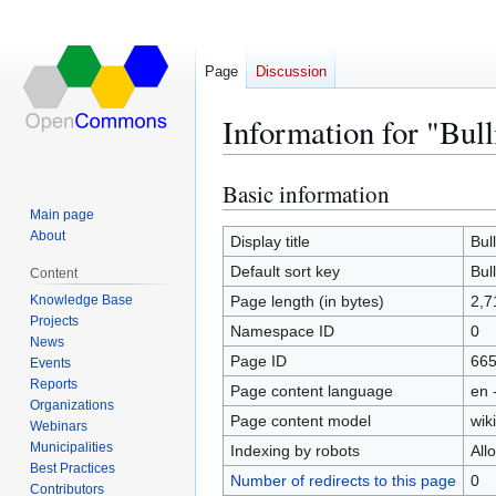
Page
Discussion
Information for "Bull
Basic information
Jump
Jump
to
to
Main page
About
navigation
search
Display title
Bul
Default sort key
Bul
Content
Knowledge Base
Page length (in bytes)
2,7
Projects
Namespace ID
0
News
Page ID
66
Events
Reports
Page content language
en 
Organizations
Page content model
wiki
Webinars
Municipalities
Indexing by robots
All
Best Practices
Number of redirects to this page
0
Contributors