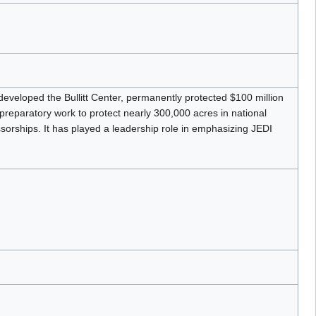
developed the Bullitt Center, permanently protected $100 million
 preparatory work to protect nearly 300,000 acres in national
rships. It has played a leadership role in emphasizing JEDI