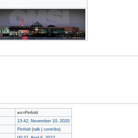
en>Pinfold
13:42, November 10, 2020
Pinfold
(
talk
|
contribs
)
00:27, April 6, 2022