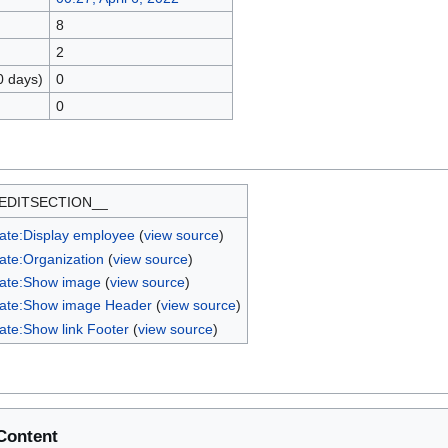
8
2
0 days)
0
0
EDITSECTION__
ate:Display employee
(
view source
)
ate:Organization
(
view source
)
ate:Show image
(
view source
)
ate:Show image Header
(
view source
)
ate:Show link Footer
(
view source
)
Content