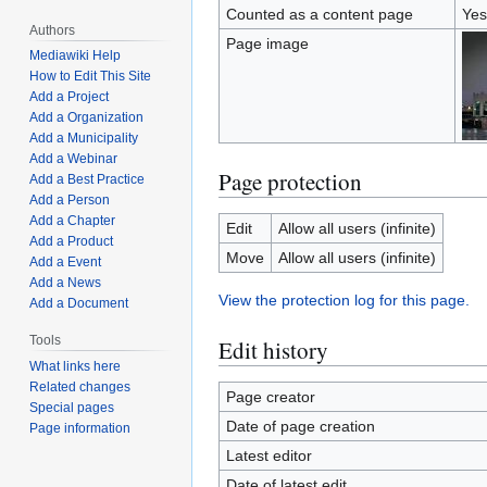
Counted as a content page
Yes
Authors
Page image
Mediawiki Help
How to Edit This Site
Add a Project
Add a Organization
Add a Municipality
Add a Webinar
Page protection
Add a Best Practice
Add a Person
Add a Chapter
Edit
Allow all users (infinite)
Add a Product
Move
Allow all users (infinite)
Add a Event
Add a News
View the protection log for this page.
Add a Document
Tools
Edit history
What links here
Related changes
Page creator
Special pages
Date of page creation
Page information
Latest editor
Date of latest edit