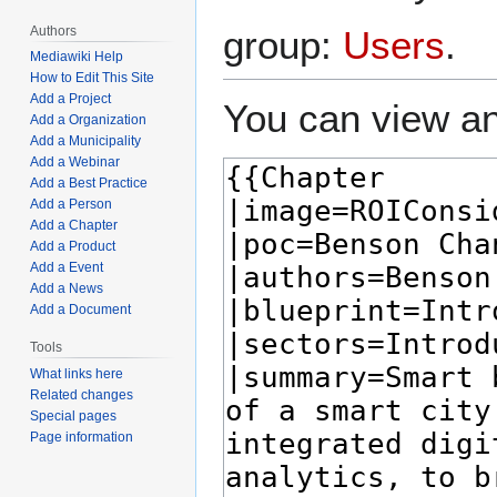
Authors
group:
Users
.
Mediawiki Help
How to Edit This Site
Add a Project
You can view an
Add a Organization
Add a Municipality
Add a Webinar
Add a Best Practice
Add a Person
Add a Chapter
Add a Product
Add a Event
Add a News
Add a Document
Tools
What links here
Related changes
Special pages
Page information