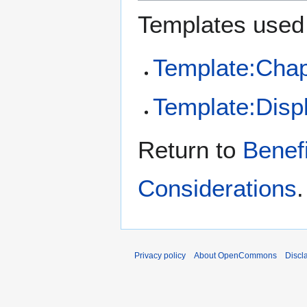
Templates used 
Template:Chap
Template:Disp
Return to
Benef
Considerations
.
Privacy policy
About OpenCommons
Discl