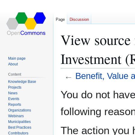
Page
Discussion
View source 
Investment (
Main page
About
←
Benefit, Value
Content
Knowledge Base
Projects
Jump
Jump
You do not have 
News
to
to
Events
navigation
search
Reports
following reason
Organizations
Webinars
Municipalities
The action you h
Best Practices
Contributors