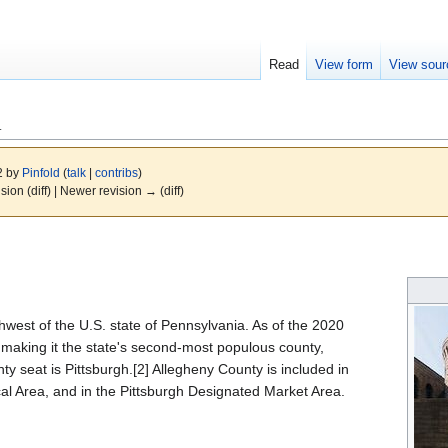
Read
View form
View sour
A
22 by
Pinfold
(
talk
|
contribs
)
ision (diff) | Newer revision → (diff)
hwest of the U.S. state of Pennsylvania. As of the 2020
making it the state's second-most populous county,
ty seat is Pittsburgh.[2] Allegheny County is included in
ical Area, and in the Pittsburgh Designated Market Area.