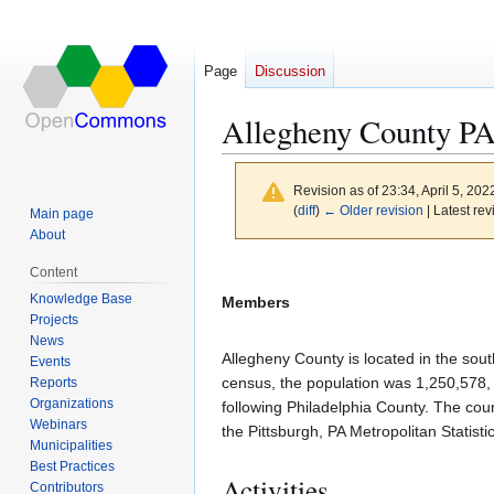
Page
Discussion
Allegheny County P
Revision as of 23:34, April 5, 20
(
diff
)
← Older revision
| Latest rev
Main page
About
Jump
Jump
Content
to
to
Knowledge Base
Members
navigation
search
Projects
News
Allegheny County is located in the sout
Events
census, the population was 1,250,578, 
Reports
Organizations
following Philadelphia County. The coun
Webinars
the Pittsburgh, PA Metropolitan Statist
Municipalities
Best Practices
Activities
Contributors