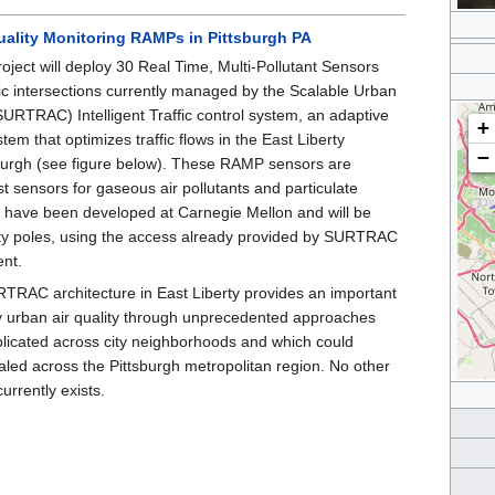
uality Monitoring RAMPs in Pittsburgh PA
ject will deploy 30 Real Time, Multi-Pollutant Sensors
ic intersections currently managed by the Scalable Urban
(SURTRAC) Intelligent Traffic control system, an adaptive
+
ystem that optimizes traffic flows in the East Liberty
−
sburgh (see figure below). These RAMP sensors are
st sensors for gaseous air pollutants and particulate
t have been developed at Carnegie Mellon and will be
ity poles, using the access already provided by SURTRAC
ent.
RTRAC architecture in East Liberty provides an important
dy urban air quality through unprecedented approaches
plicated across city neighborhoods and which could
aled across the Pittsburgh metropolitan region. No other
currently exists.