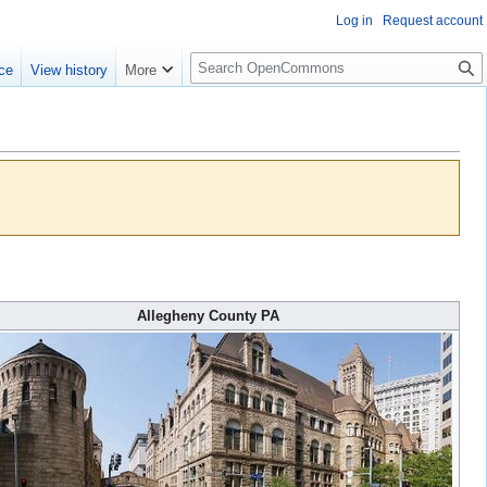
Log in
Request account
S
ce
View history
More
e
a
r
c
h
Allegheny County PA