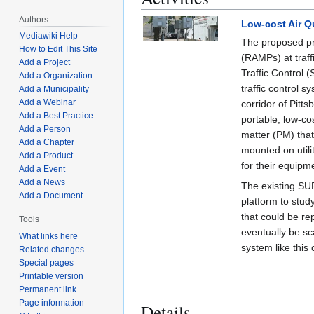
Authors
Low-cost Air Q
Mediawiki Help
The proposed pro
How to Edit This Site
(RAMPs) at traff
Add a Project
Traffic Control 
Add a Organization
traffic control s
Add a Municipality
Add a Webinar
corridor of Pitt
Add a Best Practice
portable, low-co
Add a Person
matter (PM) tha
Add a Chapter
mounted on util
Add a Product
for their equipm
Add a Event
Add a News
The existing SU
Add a Document
platform to stu
that could be re
Tools
eventually be sc
What links here
system like this 
Related changes
Special pages
Printable version
Permanent link
Page information
Details