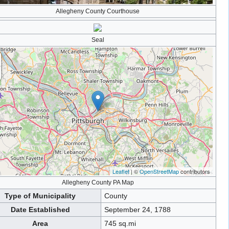
Allegheny County Courthouse
Seal
Leaflet
| ©
OpenStreetMap
contributors
Allegheny County PA Map
Type of Municipality
County
Date Established
September 24, 1788
Area
745 sq.mi