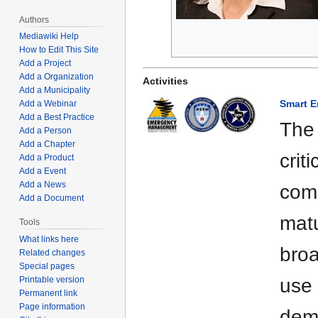
Authors
Mediawiki Help
How to Edit This Site
Add a Project
Add a Organization
Activities
Add a Municipality
Smart 
Add a Webinar
Add a Best Practice
The
Add a Person
Add a Chapter
crit
Add a Product
Add a Event
Add a News
comm
Add a Document
matu
Tools
What links here
broa
Related changes
Special pages
Printable version
use 
Permanent link
Page information
dem