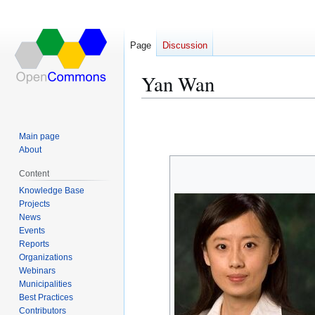
Page
Discussion
Yan Wan
Jump
Jump
to
to
Main page
navigation
search
About
Content
Knowledge Base
Projects
News
Events
Reports
Organizations
Webinars
Municipalities
Best Practices
Contributors