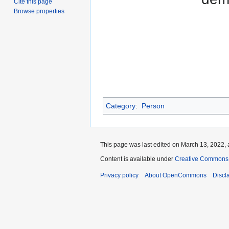
Cite this page
Browse properties
Category
:
Person
This page was last edited on March 13, 2022, 
Content is available under
Creative Commons A
Privacy policy
About OpenCommons
Discl