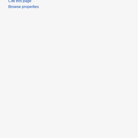
Cite this page
Browse properties