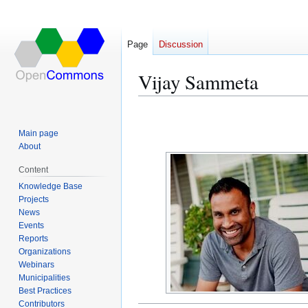
Page
Discussion
Vijay Sammeta
Jump
Jump
to
to
Main page
navigation
search
About
Content
Knowledge Base
Projects
News
Events
Reports
Organizations
Webinars
Municipalities
Best Practices
Contributors