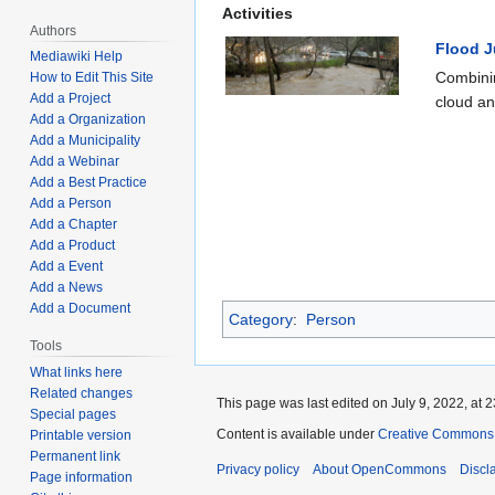
Activities
Authors
Flood 
Mediawiki Help
Combinin
How to Edit This Site
Add a Project
cloud and
Add a Organization
Add a Municipality
Add a Webinar
Add a Best Practice
Add a Person
Add a Chapter
Add a Product
Add a Event
Add a News
Add a Document
Category
:
Person
Tools
What links here
Related changes
This page was last edited on July 9, 2022, at 2
Special pages
Content is available under
Creative Commons A
Printable version
Permanent link
Privacy policy
About OpenCommons
Discl
Page information