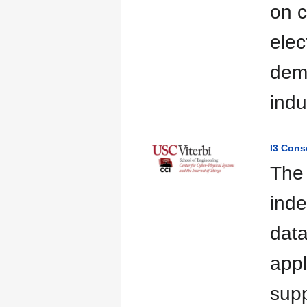
on c
elec
demo
indu
I3 Cons
The 
inde
data
appl
supp