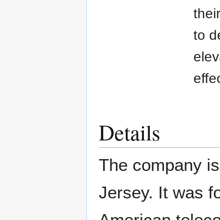
thei
to d
elev
effe
Details
The company is
Jersey. It was f
American teleco