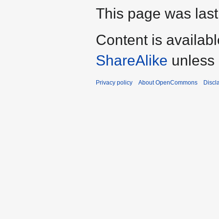
This page was last
Content is availab
ShareAlike
unless 
Privacy policy
About OpenCommons
Discl