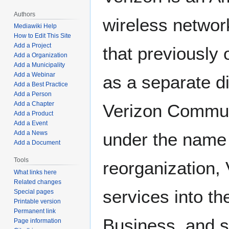
Authors
wireless networ
Mediawiki Help
How to Edit This Site
Add a Project
that previously
Add a Organization
Add a Municipality
Add a Webinar
as a separate di
Add a Best Practice
Add a Person
Add a Chapter
Verizon Commun
Add a Product
Add a Event
Add a News
under the name 
Add a Document
Tools
reorganization,
What links here
Related changes
services into t
Special pages
Printable version
Permanent link
Business, and s
Page information