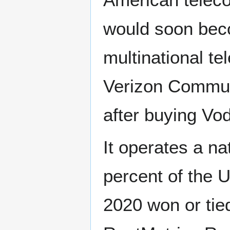
would soon bec
multinational 
Verizon Commun
after buying Vo
It operates a n
percent of the U
2020 won or tied