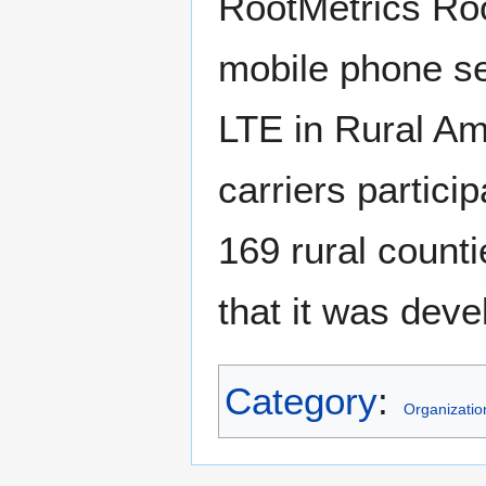
RootMetrics Roo
mobile phone ser
LTE in Rural Am
carriers particip
169 rural count
that it was deve
Category
:
Organizatio