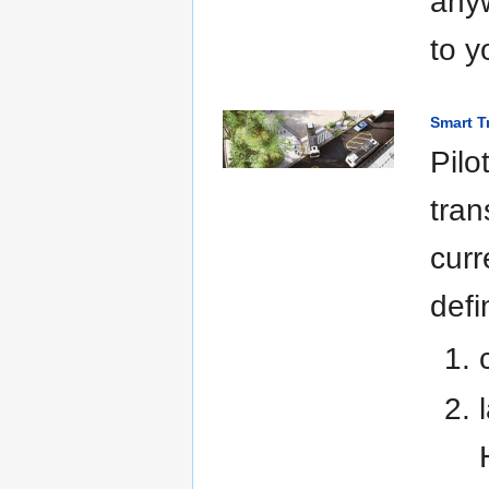
anyw
to y
Smart T
Pilo
tran
curr
defi