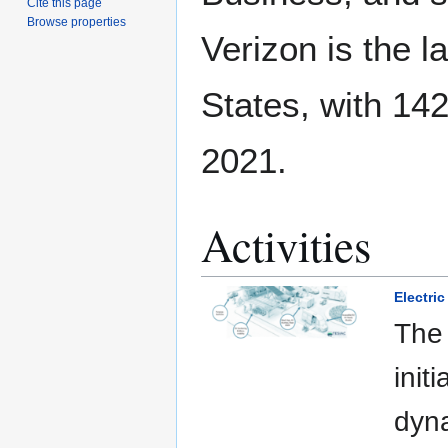
Cite this page
Browse properties
Verizon is the l
States, with 142
2021.
Activities
Electric
The 
init
dyna