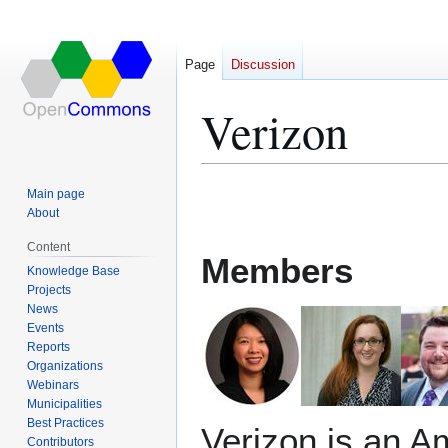
Page
Discussion
Verizon
Jump
Jump
Main page
to
to
About
navigation
search
Content
Members
Knowledge Base
Projects
News
Events
Reports
Organizations
Webinars
Municipalities
Best Practices
Verizon is an A
Contributors