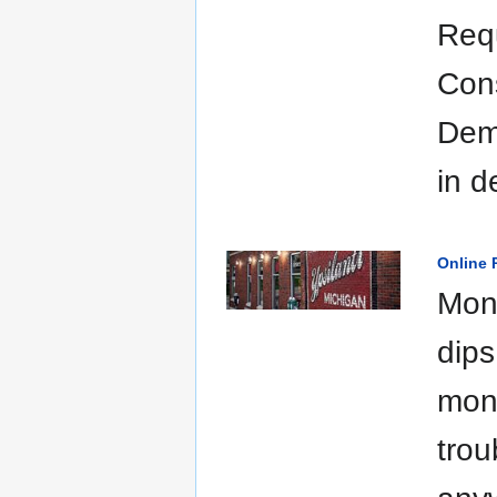
Requ
Con
Demo
in d
Online P
Moni
dips
mone
trou