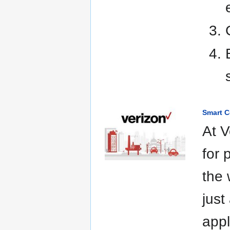
Smart C
At V
for 
the 
just
appl