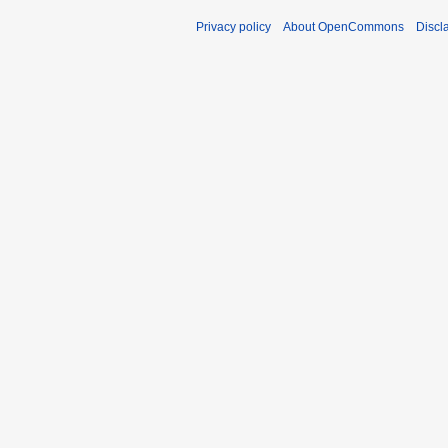
Privacy policy
About OpenCommons
Discl