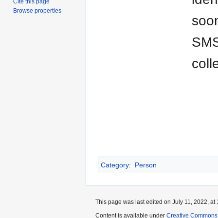
Cite this page
Browse properties
soon
SMS 
coll
Category
:
Person
This page was last edited on July 11, 2022, at 
Content is available under
Creative Commons A