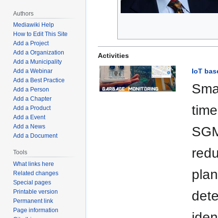
Authors
Mediawiki Help
How to Edit This Site
Add a Project
Add a Organization
Activities
Add a Municipality
IoT bas
Add a Webinar
Add a Best Practice
Sma
Add a Person
Add a Chapter
time
Add a Product
Add a Event
Add a News
SGMS
Add a Document
redu
Tools
What links here
plan
Related changes
Special pages
Printable version
dete
Permanent link
Page information
iden