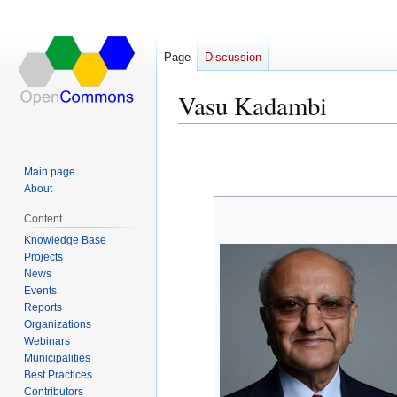
Page
Discussion
Vasu Kadambi
Jump
Jump
to
to
Main page
navigation
search
About
Content
Knowledge Base
Projects
News
Events
Reports
Organizations
Webinars
Municipalities
Best Practices
Contributors