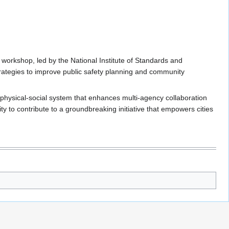
 workshop, led by the National Institute of Standards and
trategies to improve public safety planning and community
r-physical-social system that enhances multi-agency collaboration
 to contribute to a groundbreaking initiative that empowers cities