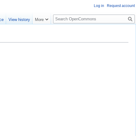
Log in
Request account
S
ce
View history
More
e
a
r
c
h