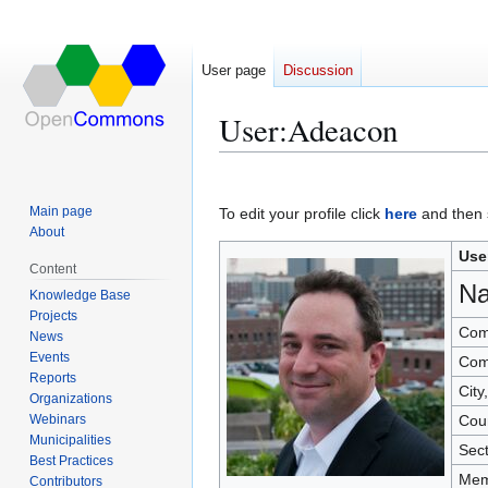
User page
Discussion
User
:
Adeacon
Jump
Jump
to
to
Main page
To edit your profile click
here
and then s
navigation
search
About
Use
Content
N
Knowledge Base
Projects
Com
News
Events
Com
Reports
City
Organizations
Webinars
Cou
Municipalities
Sec
Best Practices
Mem
Contributors