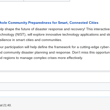
hole Community Preparedness for Smart, Connected Cities
lp shape the future of disaster response and recovery! This interactive
chnology (NIST), will explore innovative technology applications and s
silience in smart cities and communities.
ur participation will help define the framework for a cutting-edge cybe
d community disaster planning and response. Don’t miss this opportunity
d regions to manage complex crises more effectively.
at 21:40.