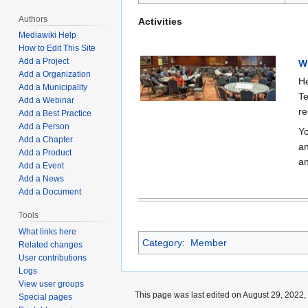
Authors
Activities
Mediawiki Help
How to Edit This Site
Add a Project
W
Add a Organization
He
Add a Municipality
Te
Add a Webinar
re
Add a Best Practice
Add a Person
Yo
Add a Chapter
an
Add a Product
an
Add a Event
Add a News
Add a Document
Tools
What links here
Category
:
Member
Related changes
User contributions
Logs
View user groups
This page was last edited on August 29, 2022, 
Special pages