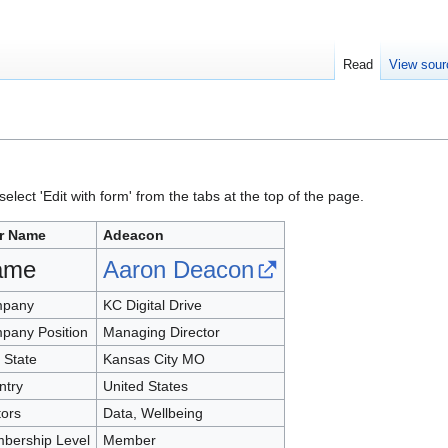
Read
View sour
elect 'Edit with form' from the tabs at the top of the page.
r Name
Adeacon
ame
Aaron Deacon
pany
KC Digital Drive
pany Position
Managing Director
, State
Kansas City MO
ntry
United States
tors
Data, Wellbeing
bership Level
Member