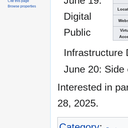
June 19:
Cite this page
Browse properties
Loca
Digital
Webs
Public
Virt
Acc
Infrastructure
June 20: Side
Interested in pa
28, 2025.
Category
: