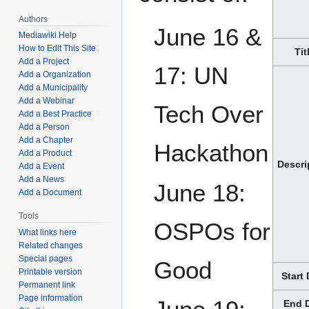
Authors
June 16 &
Mediawiki Help
How to Edit This Site
Tit
Add a Project
17: UN
Add a Organization
Add a Municipality
Add a Webinar
Tech Over
Add a Best Practice
Add a Person
Add a Chapter
Hackathon
Add a Product
Descri
Add a Event
Add a News
June 18:
Add a Document
Tools
OSPOs for
What links here
Related changes
Special pages
Good
Printable version
Start
Permanent link
Page information
End 