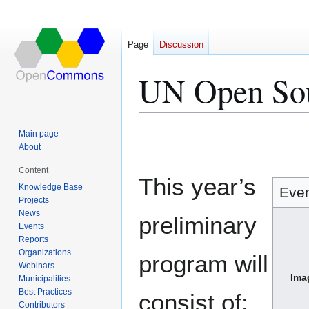
Page
Discussion
UN Open So
Jump
Jump
Main page
to
to
About
navigation
search
Content
This year’s
Knowledge Base
Eve
Projects
News
preliminary
Events
Reports
Organizations
program will
Webinars
Ima
Municipalities
Best Practices
consist of:
Contributors