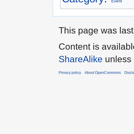
Event
This page was last
Content is availab
ShareAlike
unless 
Privacy policy
About OpenCommons
Discl