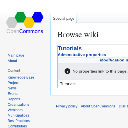
Special page
Browse wiki
Jump
Jump
Tutorials
to
to
Adminstrative properties
Main page
navigation
search
Modification 
About
Content
No properties link to this page.
Knowledge Base
Projects
News
Events
Reports
Organizations
Privacy policy
About OpenCommons
Discl
Webinars
Municipalities
Best Practices
Contributors