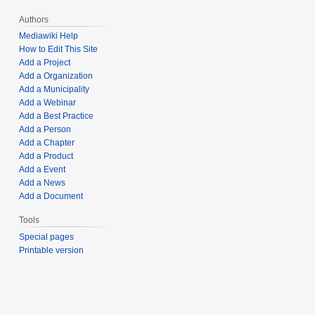
Authors
Mediawiki Help
How to Edit This Site
Add a Project
Add a Organization
Add a Municipality
Add a Webinar
Add a Best Practice
Add a Person
Add a Chapter
Add a Product
Add a Event
Add a News
Add a Document
Tools
Special pages
Printable version