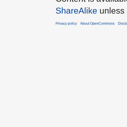
ShareAlike
unless 
Privacy policy
About OpenCommons
Discl