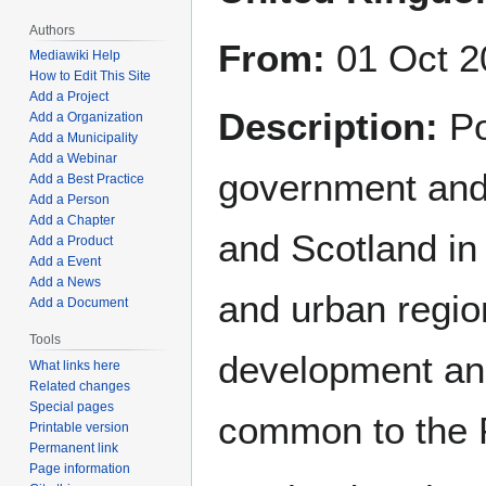
Authors
From:
01 Oct 2
Mediawiki Help
How to Edit This Site
Add a Project
Description:
Po
Add a Organization
Add a Municipality
Add a Webinar
government and 
Add a Best Practice
Add a Person
Add a Chapter
and Scotland in
Add a Product
Add a Event
Add a News
and urban regi
Add a Document
Tools
development an
What links here
Related changes
Special pages
common to the 
Printable version
Permanent link
Page information