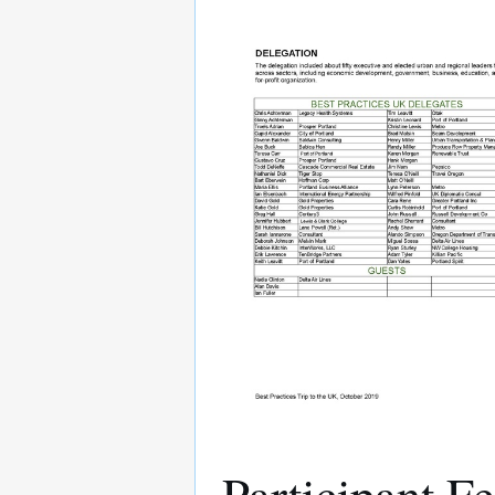
Participant F