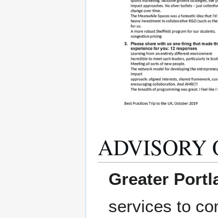
ADVISORY 
Greater Portla
services to co