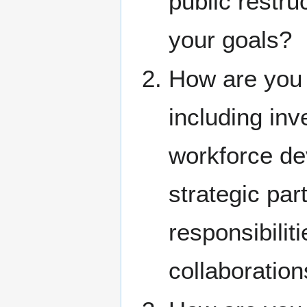
public restru
your goals?
How are you 
including inv
workforce de
strategic pa
responsibilit
collaboration