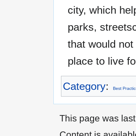
city, which hel
parks, street
that would not
place to live f
Category
:
Best Practi
This page was last
Content is availab