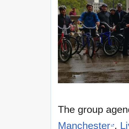
The group agen
Manchester
,
L