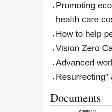
Promoting eco
health care co
How to help p
Vision Zero C
Advanced work
Resurrecting”
Documents
Attendees