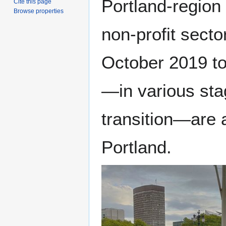
Portland-region
Cite this page
Browse properties
non-profit secto
October 2019 to
—in various st
transition—are 
Portland.