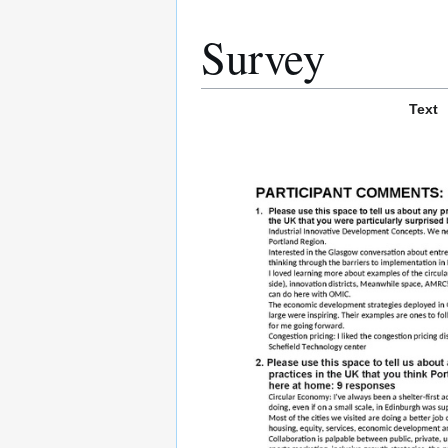
Survey
Text