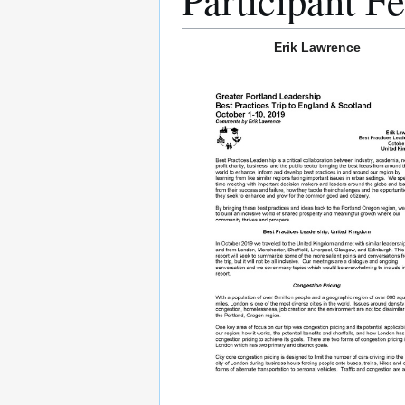
Erik Lawrence