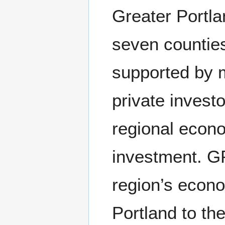
Greater Portla
seven counties
supported by m
private invest
regional econ
investment. GP
region’s econo
Portland to the