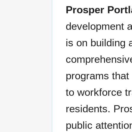
Prosper Port
development ag
is on building
comprehensive
programs that
to workforce tr
residents. Pro
public attentio