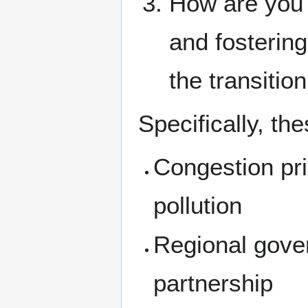
How are you d
and fostering
the transiti
Specifically, th
Congestion pric
pollution
Regional gover
partnership