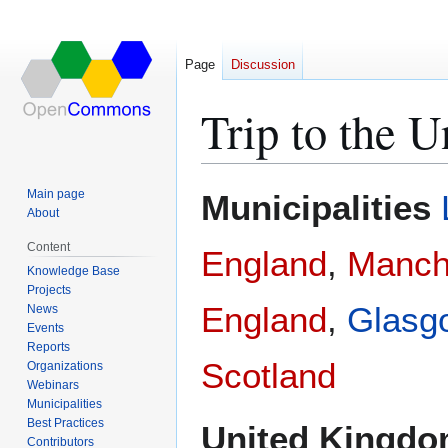
Page
Discussion
Trip to the 
Jump
Jump
Main page
Municipalities
to
to
About
navigation
search
Content
England
,
Manch
Knowledge Base
Projects
England
,
Glasg
News
Events
Reports
Scotland
Organizations
Webinars
Municipalities
Best Practices
United Kingd
Contributors