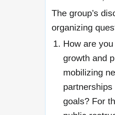
The group’s dis
organizing ques
How are you 
growth and p
mobilizing n
partnerships
goals? For t