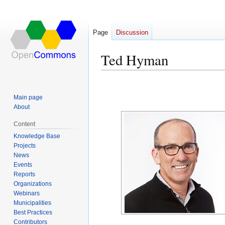
Page
Discussion
Ted Hyman
Jump
Jump
to
to
Main page
navigation
search
About
Content
Knowledge Base
Projects
News
Events
Reports
Organizations
Webinars
Municipalities
Best Practices
Contributors