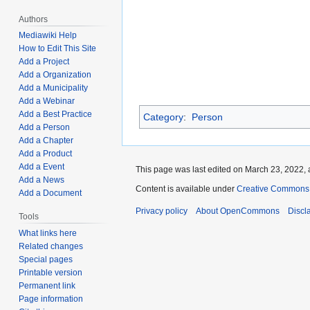
Authors
Mediawiki Help
How to Edit This Site
Add a Project
Add a Organization
Add a Municipality
Add a Webinar
Add a Best Practice
Category
:
Person
Add a Person
Add a Chapter
Add a Product
Add a Event
This page was last edited on March 23, 2022, 
Add a News
Content is available under
Creative Commons A
Add a Document
Privacy policy
About OpenCommons
Discl
Tools
What links here
Related changes
Special pages
Printable version
Permanent link
Page information