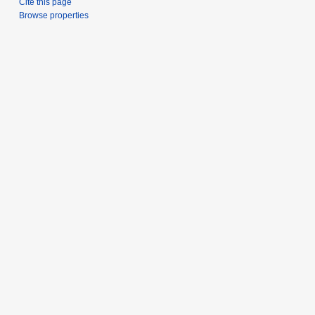
Cite this page
Browse properties