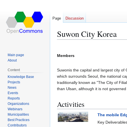
Page
Discussion
Suwon City Korea
Jump
Jump
to
to
Main page
Members
navigation
search
About
Suwonis the capital and largest city o
Content
which surrounds Seoul, the national cap
Knowledge Base
Projects
traditionally known as "The City of Filial
News
than Ulsan, although it is not governed 
Events
Reports
Activities
Organizations
Webinars
Municipalities
The mobile Edg
Best Practices
Key Deliverable
Contributors