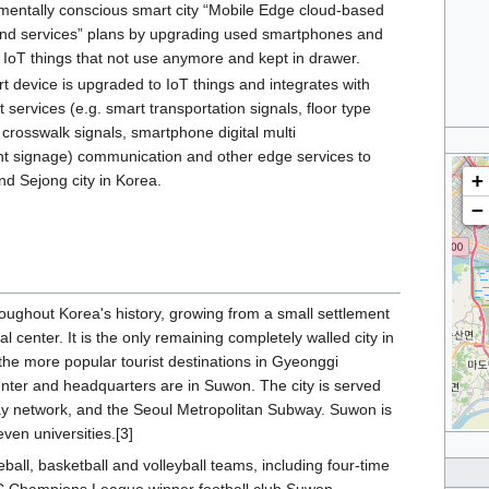
entally conscious smart city “Mobile Edge cloud-based
and services” plans by upgrading used smartphones and
o IoT things that not use anymore and kept in drawer.
t device is upgraded to IoT things and integrates with
 services (e.g. smart transportation signals, floor type
crosswalk signals, smartphone digital multi
t signage) communication and other edge services to
+
nd Sejong city in Korea.
−
oughout Korea's history, growing from a small settlement
l center. It is the only remaining completely walled city in
the more popular tourist destinations in Gyeonggi
ter and headquarters are in Suwon. The city is served
way network, and the Seoul Metropolitan Subway. Suwon is
ven universities.[3]
ball, basketball and volleyball teams, including four-time