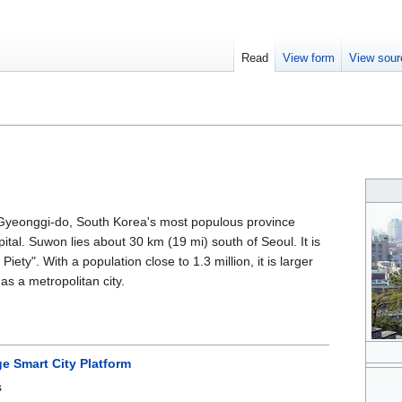
Read
View form
View sour
f Gyeonggi-do, South Korea's most populous province
ital. Suwon lies about 30 km (19 mi) south of Seoul. It is
 Piety". With a population close to 1.3 million, it is larger
as a metropolitan city.
e Smart City Platform
s