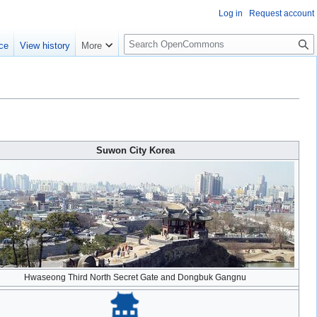
Log in
Request account
S
ce
View history
More
e
a
r
c
h
Suwon City Korea
Hwaseong Third North Secret Gate and Dongbuk Gangnu